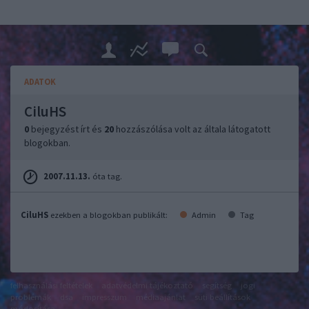
ADATOK
CiluHS
0
bejegyzést írt és
20
hozzászólása volt az általa látogatott
blogokban.
2007.11.13.
óta tag.
CiluHS
ezekben a blogokban publikált:
Admin
Tag
felhasználási feltételek
adatvédelmi tájékoztató
segítség
jogi
problémák
dsa
impresszum
médiaajánlat
süti beállítások
módosítása