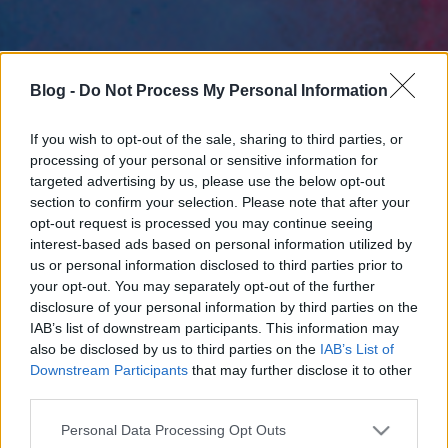
Blog -
Do Not Process My Personal Information
If you wish to opt-out of the sale, sharing to third parties, or
processing of your personal or sensitive information for
targeted advertising by us, please use the below opt-out
section to confirm your selection. Please note that after your
opt-out request is processed you may continue seeing
interest-based ads based on personal information utilized by
us or personal information disclosed to third parties prior to
your opt-out. You may separately opt-out of the further
disclosure of your personal information by third parties on the
IAB’s list of downstream participants. This information may
also be disclosed by us to third parties on the
IAB’s List of
Downstream Participants
that may further disclose it to other
third parties.
Please note that this website/app uses one or more Google
Personal Data Processing Opt Outs
services and may gather and store information including but