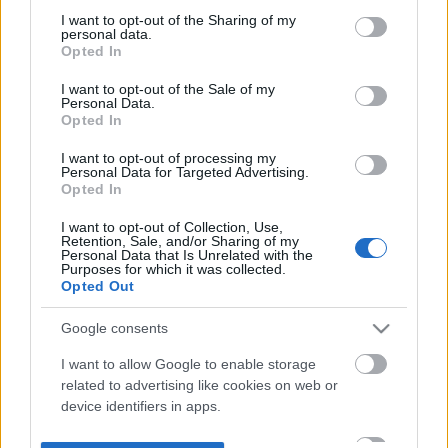
not limited to your visit or usage behaviour. You may click to
I want to opt-out of the Sharing of my
personal data.
grant or deny consent to Google and its third-party tags to
Opted In
use your data for below specified purposes in below Google
consent section.
I want to opt-out of the Sale of my
Personal Data.
Opted In
I want to opt-out of processing my
Personal Data for Targeted Advertising.
Opted In
I want to opt-out of Collection, Use,
Retention, Sale, and/or Sharing of my
Personal Data that Is Unrelated with the
Purposes for which it was collected.
Opted Out
Google consents
I want to allow Google to enable storage
related to advertising like cookies on web or
device identifiers in apps.
I want to allow my user data to be sent to