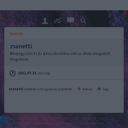
ADATOK
zsanetti
0
bejegyzést írt és
1
hozzászólása volt az általa látogatott
blogokban.
2012.07.23.
óta tag.
zsanetti
ezekben a blogokban publikált:
Admin
Tag
felhasználási feltételek
adatvédelmi tájékoztató
segítség
jogi
problémák
dsa
impresszum
médiaajánlat
süti beállítások
módosítása