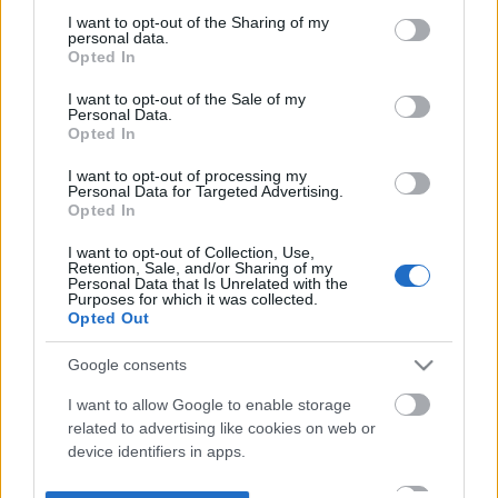
not limited to your visit or usage behaviour. You may click to
I want to opt-out of the Sharing of my
personal data.
grant or deny consent to Google and its third-party tags to
Opted In
use your data for below specified purposes in below Google
consent section.
I want to opt-out of the Sale of my
Personal Data.
Opted In
I want to opt-out of processing my
Personal Data for Targeted Advertising.
Opted In
I want to opt-out of Collection, Use,
Retention, Sale, and/or Sharing of my
Personal Data that Is Unrelated with the
Purposes for which it was collected.
Opted Out
Google consents
I want to allow Google to enable storage
related to advertising like cookies on web or
device identifiers in apps.
I want to allow my user data to be sent to