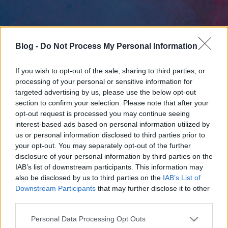
Blog -
Do Not Process My Personal Information
If you wish to opt-out of the sale, sharing to third parties, or
processing of your personal or sensitive information for
targeted advertising by us, please use the below opt-out
section to confirm your selection. Please note that after your
opt-out request is processed you may continue seeing
interest-based ads based on personal information utilized by
us or personal information disclosed to third parties prior to
your opt-out. You may separately opt-out of the further
disclosure of your personal information by third parties on the
IAB’s list of downstream participants. This information may
also be disclosed by us to third parties on the
IAB’s List of
Downstream Participants
that may further disclose it to other
third parties.
Please note that this website/app uses one or more Google
Personal Data Processing Opt Outs
services and may gather and store information including but