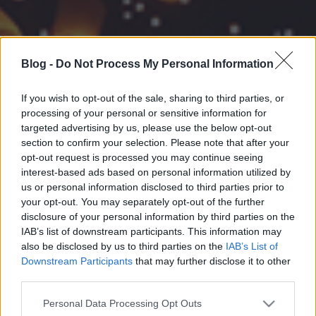
Blog -
Do Not Process My Personal Information
If you wish to opt-out of the sale, sharing to third parties, or
processing of your personal or sensitive information for
targeted advertising by us, please use the below opt-out
section to confirm your selection. Please note that after your
opt-out request is processed you may continue seeing
interest-based ads based on personal information utilized by
us or personal information disclosed to third parties prior to
your opt-out. You may separately opt-out of the further
disclosure of your personal information by third parties on the
IAB’s list of downstream participants. This information may
also be disclosed by us to third parties on the
IAB’s List of
Downstream Participants
that may further disclose it to other
third parties.
Please note that this website/app uses one or more Google
Personal Data Processing Opt Outs
services and may gather and store information including but