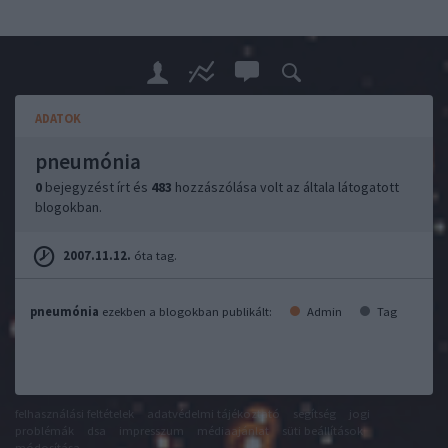
ADATOK
pneumónia
0
bejegyzést írt és
483
hozzászólása volt az általa látogatott
blogokban.
2007.11.12.
óta tag.
pneumónia
ezekben a blogokban publikált:
Admin
Tag
felhasználási feltételek
adatvédelmi tájékoztató
segítség
jogi
problémák
dsa
impresszum
médiaajánlat
süti beállítások
módosítása