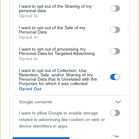
not limited to your visit or usage behaviour. You may click to
I want to opt-out of the Sharing of my
personal data.
grant or deny consent to Google and its third-party tags to
Opted In
use your data for below specified purposes in below Google
consent section.
I want to opt-out of the Sale of my
Personal Data.
Opted In
I want to opt-out of processing my
Personal Data for Targeted Advertising.
Opted In
I want to opt-out of Collection, Use,
Retention, Sale, and/or Sharing of my
Personal Data that Is Unrelated with the
Purposes for which it was collected.
Opted Out
Google consents
I want to allow Google to enable storage
related to advertising like cookies on web or
device identifiers in apps.
I want to allow my user data to be sent to