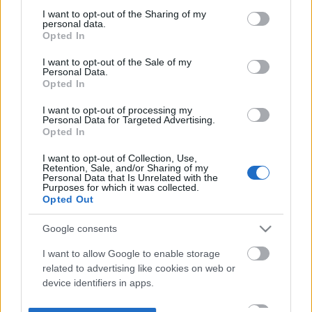
not limited to your visit or usage behaviour. You may click to
I want to opt-out of the Sharing of my
personal data.
grant or deny consent to Google and its third-party tags to
Opted In
use your data for below specified purposes in below Google
consent section.
I want to opt-out of the Sale of my
Personal Data.
Opted In
I want to opt-out of processing my
Personal Data for Targeted Advertising.
Opted In
I want to opt-out of Collection, Use,
Retention, Sale, and/or Sharing of my
Personal Data that Is Unrelated with the
Purposes for which it was collected.
Opted Out
Google consents
I want to allow Google to enable storage
related to advertising like cookies on web or
device identifiers in apps.
I want to allow my user data to be sent to