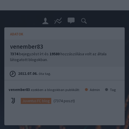
ADATOK
venember83
7374
bejegyzést írt és
19580
hozzászólása volt az általa
látogatott blogokban.
2012.07.06.
óta tag.
venember83
ezekben a blogokban publikált:
Admin
Tag
(7374 poszt)
Juventus FC blog