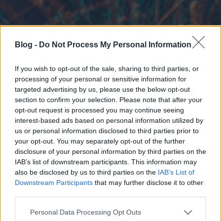
Blog -
Do Not Process My Personal Information
If you wish to opt-out of the sale, sharing to third parties, or
processing of your personal or sensitive information for
targeted advertising by us, please use the below opt-out
section to confirm your selection. Please note that after your
opt-out request is processed you may continue seeing
interest-based ads based on personal information utilized by
us or personal information disclosed to third parties prior to
your opt-out. You may separately opt-out of the further
disclosure of your personal information by third parties on the
IAB’s list of downstream participants. This information may
also be disclosed by us to third parties on the
IAB’s List of
Downstream Participants
that may further disclose it to other
third parties.
Please note that this website/app uses one or more Google
Personal Data Processing Opt Outs
services and may gather and store information including but