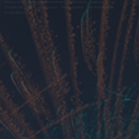
felhasználási feltételek
adatvédelmi tájékoztató
segítség
jogi
problémák
dsa
impresszum
médiaajánlat
süti beállítások
módosítása