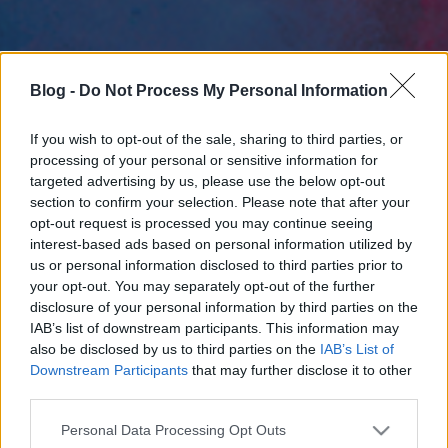
Blog -
Do Not Process My Personal Information
If you wish to opt-out of the sale, sharing to third parties, or
processing of your personal or sensitive information for
targeted advertising by us, please use the below opt-out
section to confirm your selection. Please note that after your
opt-out request is processed you may continue seeing
interest-based ads based on personal information utilized by
us or personal information disclosed to third parties prior to
your opt-out. You may separately opt-out of the further
disclosure of your personal information by third parties on the
IAB’s list of downstream participants. This information may
also be disclosed by us to third parties on the
IAB’s List of
Downstream Participants
that may further disclose it to other
third parties.
Please note that this website/app uses one or more Google
Personal Data Processing Opt Outs
services and may gather and store information including but