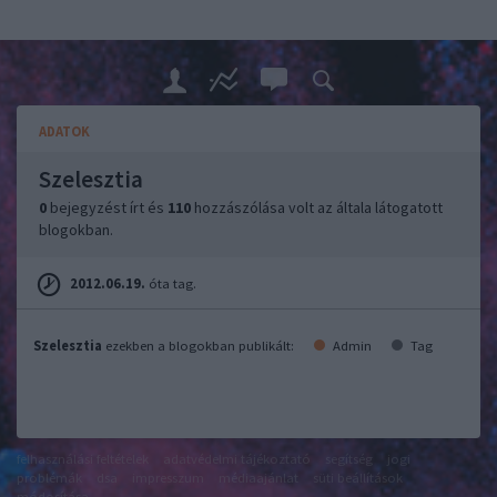
ADATOK
Szelesztia
0
bejegyzést írt és
110
hozzászólása volt az általa látogatott
blogokban.
2012.06.19.
óta tag.
Szelesztia
ezekben a blogokban publikált:
Admin
Tag
felhasználási feltételek
adatvédelmi tájékoztató
segítség
jogi
problémák
dsa
impresszum
médiaajánlat
süti beállítások
módosítása