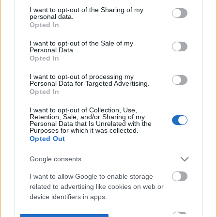
not limited to your visit or usage behaviour. You may click to
I want to opt-out of the Sharing of my
personal data.
grant or deny consent to Google and its third-party tags to
Opted In
use your data for below specified purposes in below Google
consent section.
I want to opt-out of the Sale of my
Personal Data.
Opted In
I want to opt-out of processing my
Personal Data for Targeted Advertising.
Opted In
I want to opt-out of Collection, Use,
Retention, Sale, and/or Sharing of my
Personal Data that Is Unrelated with the
Purposes for which it was collected.
Opted Out
Google consents
I want to allow Google to enable storage
related to advertising like cookies on web or
device identifiers in apps.
I want to allow my user data to be sent to