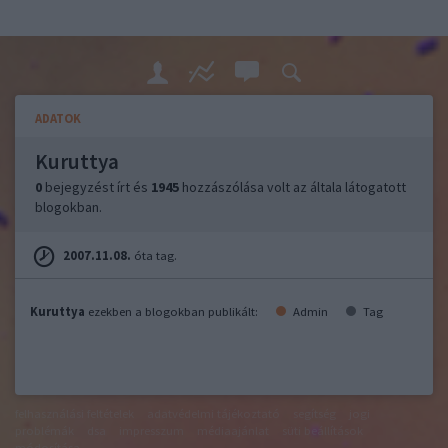
ADATOK
Kuruttya
0
bejegyzést írt és
1945
hozzászólása volt az általa látogatott
blogokban.
2007.11.08.
óta tag.
Kuruttya
ezekben a blogokban publikált:
Admin
Tag
felhasználási feltételek
adatvédelmi tájékoztató
segítség
jogi
problémák
dsa
impresszum
médiaajánlat
süti beállítások
módosítása