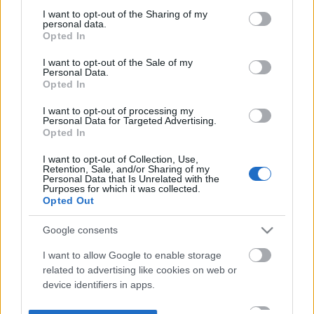
not limited to your visit or usage behaviour. You may click to
I want to opt-out of the Sharing of my
personal data.
grant or deny consent to Google and its third-party tags to
Opted In
use your data for below specified purposes in below Google
consent section.
I want to opt-out of the Sale of my
Personal Data.
Opted In
I want to opt-out of processing my
Personal Data for Targeted Advertising.
Opted In
I want to opt-out of Collection, Use,
Retention, Sale, and/or Sharing of my
Personal Data that Is Unrelated with the
Purposes for which it was collected.
Opted Out
Google consents
I want to allow Google to enable storage
related to advertising like cookies on web or
device identifiers in apps.
I want to allow my user data to be sent to