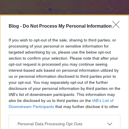
Blog -
Do Not Process My Personal Information
If you wish to opt-out of the sale, sharing to third parties, or
processing of your personal or sensitive information for
targeted advertising by us, please use the below opt-out
section to confirm your selection. Please note that after your
opt-out request is processed you may continue seeing
interest-based ads based on personal information utilized by
us or personal information disclosed to third parties prior to
your opt-out. You may separately opt-out of the further
disclosure of your personal information by third parties on the
IAB’s list of downstream participants. This information may
also be disclosed by us to third parties on the
IAB’s List of
Downstream Participants
that may further disclose it to other
third parties.
Please note that this website/app uses one or more Google
Personal Data Processing Opt Outs
services and may gather and store information including but