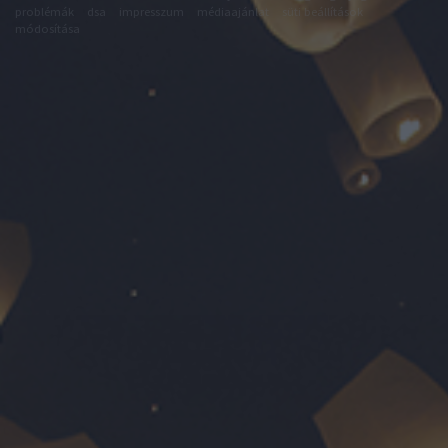
problémák
dsa
impresszum
médiaajánlat
süti beállítások
módosítása