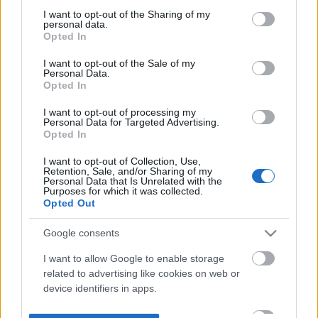
not limited to your visit or usage behaviour. You may click to
I want to opt-out of the Sharing of my
personal data.
grant or deny consent to Google and its third-party tags to
Opted In
use your data for below specified purposes in below Google
consent section.
I want to opt-out of the Sale of my
Personal Data.
Opted In
I want to opt-out of processing my
Personal Data for Targeted Advertising.
Opted In
I want to opt-out of Collection, Use,
Retention, Sale, and/or Sharing of my
Personal Data that Is Unrelated with the
Purposes for which it was collected.
Opted Out
Google consents
I want to allow Google to enable storage
related to advertising like cookies on web or
device identifiers in apps.
I want to allow my user data to be sent to