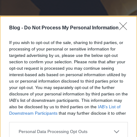
Blog -
Do Not Process My Personal Information
If you wish to opt-out of the sale, sharing to third parties, or
processing of your personal or sensitive information for
targeted advertising by us, please use the below opt-out
section to confirm your selection. Please note that after your
opt-out request is processed you may continue seeing
interest-based ads based on personal information utilized by
us or personal information disclosed to third parties prior to
your opt-out. You may separately opt-out of the further
disclosure of your personal information by third parties on the
IAB’s list of downstream participants. This information may
also be disclosed by us to third parties on the
IAB’s List of
Downstream Participants
that may further disclose it to other
third parties.
Please note that this website/app uses one or more Google
Personal Data Processing Opt Outs
services and may gather and store information including but