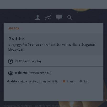
ADATOK
Grabbe
0
bejegyzést írt és
337
hozzászólása volt az általa látogatott
blogokban.
2012.05.30.
óta tag.
Web:
http://www.hirstart.hu/
Grabbe
ezekben a blogokban publikált:
Admin
Tag
felhasználási feltételek
adatvédelmi tájékoztató
segítség
jogi