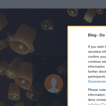
Blog -
Do 
If you wish 
sensitive in
confirm you
continue se
information 
ADATOK
further disc
participants
Hblog
Downstream 
1662
bejegyzést 
Please note
information 
2007.11.07.
ó
deny consent
in below Go