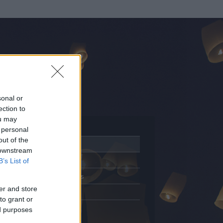
sonal or
ection to
ou may
 personal
out of the
Adatlap
 downstream
Aktivitás
B’s List of
Üzenetküldés
er and store
Kedvencek
to grant or
ed purposes