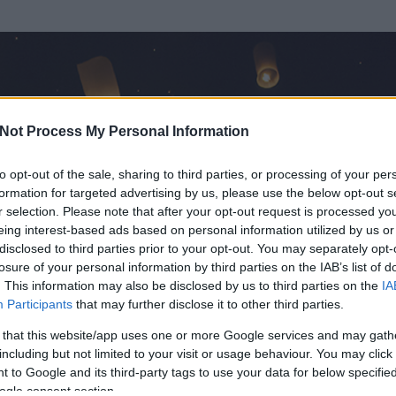
Not Process My Personal Information
to opt-out of the sale, sharing to third parties, or processing of your per
formation for targeted advertising by us, please use the below opt-out s
r selection. Please note that after your opt-out request is processed y
eing interest-based ads based on personal information utilized by us or
disclosed to third parties prior to your opt-out. You may separately opt-
losure of your personal information by third parties on the IAB’s list of
. This information may also be disclosed by us to third parties on the
IA
Participants
that may further disclose it to other third parties.
írt és
1
hozzászólása volt az általa látogatott blogokban.
 that this website/app uses one or more Google services and may gath
including but not limited to your visit or usage behaviour. You may click 
ta tag.
 to Google and its third-party tags to use your data for below specifi
ogle consent section.