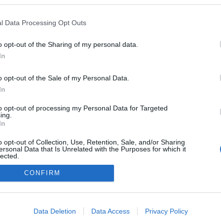
logokban publikált:
Admin
Tag
l Data Processing Opt Outs
(1662 poszt)
o opt-out of the Sharing of my personal data.
In
o opt-out of the Sale of my Personal Data.
adatvédelmi tájékoztató
segítség
impresszum
médiaajánlat
süti beállítások módosítása
In
to opt-out of processing my Personal Data for Targeted
ing.
In
o opt-out of Collection, Use, Retention, Sale, and/or Sharing
ersonal Data that Is Unrelated with the Purposes for which it
lected.
Out
CONFIRM
consents
o allow Google to enable storage related to advertising like cookies on
Data Deletion
Data Access
Privacy Policy
evice identifiers in apps.