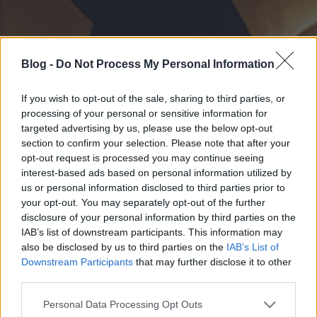
Blog -
Do Not Process My Personal Information
If you wish to opt-out of the sale, sharing to third parties, or
processing of your personal or sensitive information for
targeted advertising by us, please use the below opt-out
section to confirm your selection. Please note that after your
opt-out request is processed you may continue seeing
interest-based ads based on personal information utilized by
us or personal information disclosed to third parties prior to
your opt-out. You may separately opt-out of the further
disclosure of your personal information by third parties on the
IAB’s list of downstream participants. This information may
also be disclosed by us to third parties on the
IAB’s List of
Downstream Participants
that may further disclose it to other
third parties.
Please note that this website/app uses one or more Google
Personal Data Processing Opt Outs
services and may gather and store information including but