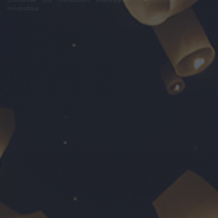
módosítása