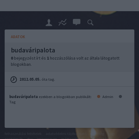
ADATOK
budaváripalota
0
bejegyzést írt és
1
hozzászólása volt az általa látogatott
blogokban.
2012.05.05.
óta tag.
budaváripalota
ezekben a blogokban publikált:
Admin
Tag
felhasználási feltételek
adatvédelmi tájékoztató
segítség
jogi
problémák
dsa
impresszum
médiaajánlat
süti beállítások