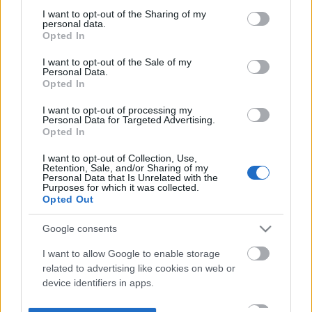
not limited to your visit or usage behaviour. You may click to
I want to opt-out of the Sharing of my
personal data.
grant or deny consent to Google and its third-party tags to
Opted In
use your data for below specified purposes in below Google
consent section.
I want to opt-out of the Sale of my
Personal Data.
Opted In
I want to opt-out of processing my
Personal Data for Targeted Advertising.
Opted In
I want to opt-out of Collection, Use,
Retention, Sale, and/or Sharing of my
Personal Data that Is Unrelated with the
Purposes for which it was collected.
Opted Out
Google consents
I want to allow Google to enable storage
related to advertising like cookies on web or
device identifiers in apps.
I want to allow my user data to be sent to