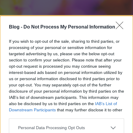
Blog -
Do Not Process My Personal Information
If you wish to opt-out of the sale, sharing to third parties, or
processing of your personal or sensitive information for
targeted advertising by us, please use the below opt-out
section to confirm your selection. Please note that after your
opt-out request is processed you may continue seeing
interest-based ads based on personal information utilized by
us or personal information disclosed to third parties prior to
your opt-out. You may separately opt-out of the further
disclosure of your personal information by third parties on the
IAB’s list of downstream participants. This information may
also be disclosed by us to third parties on the
IAB’s List of
Downstream Participants
that may further disclose it to other
third parties.
Please note that this website/app uses one or more Google
Personal Data Processing Opt Outs
services and may gather and store information including but