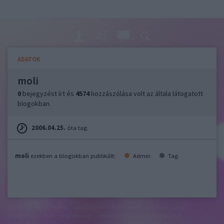
ADATOK
moli
0
bejegyzést írt és
4574
hozzászólása volt az általa látogatott
blogokban.
2006.04.25.
óta tag.
moli
ezekben a blogokban publikált:
Admin
Tag
felhasználási feltételek
adatvédelmi tájékoztató
segítség
jogi
problémák
dsa
impresszum
médiaajánlat
süti beállítások
módosítása