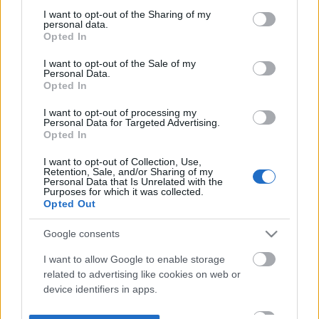
not limited to your visit or usage behaviour. You may click to
I want to opt-out of the Sharing of my
personal data.
grant or deny consent to Google and its third-party tags to
Opted In
use your data for below specified purposes in below Google
consent section.
I want to opt-out of the Sale of my
Personal Data.
Opted In
I want to opt-out of processing my
Personal Data for Targeted Advertising.
Opted In
I want to opt-out of Collection, Use,
Retention, Sale, and/or Sharing of my
Personal Data that Is Unrelated with the
Purposes for which it was collected.
Opted Out
Google consents
I want to allow Google to enable storage
related to advertising like cookies on web or
device identifiers in apps.
I want to allow my user data to be sent to