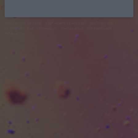
felhasználási feltételek
adatvédelmi tájékoztató
segítség
jogi
problémák
dsa
impresszum
médiaajánlat
süti beállítások
módosítása