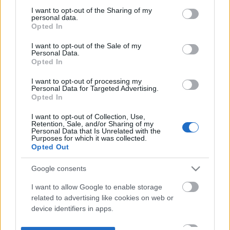
not limited to your visit or usage behaviour. You may click to
I want to opt-out of the Sharing of my
personal data.
grant or deny consent to Google and its third-party tags to
Opted In
use your data for below specified purposes in below Google
consent section.
I want to opt-out of the Sale of my
Personal Data.
Opted In
I want to opt-out of processing my
Personal Data for Targeted Advertising.
Opted In
I want to opt-out of Collection, Use,
Retention, Sale, and/or Sharing of my
Personal Data that Is Unrelated with the
Purposes for which it was collected.
Opted Out
Google consents
I want to allow Google to enable storage
related to advertising like cookies on web or
device identifiers in apps.
I want to allow my user data to be sent to