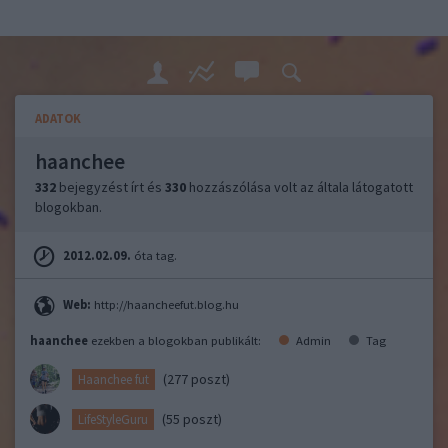
ADATOK
haanchee
332
bejegyzést írt és
330
hozzászólása volt az általa látogatott
blogokban.
2012.02.09.
óta tag.
Web:
http://haancheefut.blog.hu
haanchee
ezekben a blogokban publikált:
Admin
Tag
(277 poszt)
Haanchee fut
(55 poszt)
LifeStyleGuru