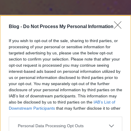
Blog -
Do Not Process My Personal Information
If you wish to opt-out of the sale, sharing to third parties, or
processing of your personal or sensitive information for
targeted advertising by us, please use the below opt-out
section to confirm your selection. Please note that after your
opt-out request is processed you may continue seeing
interest-based ads based on personal information utilized by
us or personal information disclosed to third parties prior to
your opt-out. You may separately opt-out of the further
disclosure of your personal information by third parties on the
IAB’s list of downstream participants. This information may
also be disclosed by us to third parties on the
IAB’s List of
Downstream Participants
that may further disclose it to other
third parties.
Please note that this website/app uses one or more Google
Personal Data Processing Opt Outs
services and may gather and store information including but