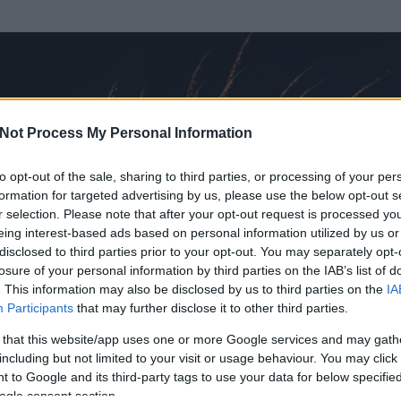
Not Process My Personal Information
to opt-out of the sale, sharing to third parties, or processing of your per
formation for targeted advertising by us, please use the below opt-out s
r selection. Please note that after your opt-out request is processed y
eing interest-based ads based on personal information utilized by us or
disclosed to third parties prior to your opt-out. You may separately opt-
losure of your personal information by third parties on the IAB’s list of
. This information may also be disclosed by us to third parties on the
IA
 ...
Participants
that may further disclose it to other third parties.
 és
66
hozzászólása volt az általa látogatott blogokban.
 that this website/app uses one or more Google services and may gath
including but not limited to your visit or usage behaviour. You may click 
ta tag.
 to Google and its third-party tags to use your data for below specifi
ogle consent section.