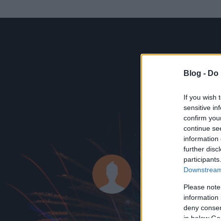
Blog -
Do 
If you wish 
sensitive in
confirm you
continue se
information 
ADATOK
further disc
participants
megélhetési
Downstream 
0
bejegyzést írt
Please note
information 
2012.01.29.
ó
deny consent
in below Go