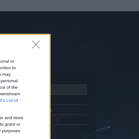
sonal or
ection to
ou may
 personal
out of the
Adatlap
 downstream
Aktivitás
B’s List of
Üzenetküldés
er and store
Kedvencek
to grant or
ed purposes