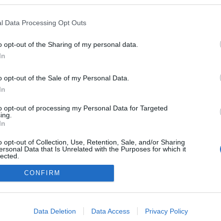
ekben a blogokban publikált:
Admin
Tag
l Data Processing Opt Outs
o opt-out of the Sharing of my personal data.
In
adatvédelmi tájékoztató
segítség
impresszum
médiaajánlat
süti beállítások módosítása
o opt-out of the Sale of my Personal Data.
In
to opt-out of processing my Personal Data for Targeted
ing.
In
o opt-out of Collection, Use, Retention, Sale, and/or Sharing
ersonal Data that Is Unrelated with the Purposes for which it
lected.
Out
CONFIRM
consents
o allow Google to enable storage related to advertising like cookies on
Data Deletion
Data Access
Privacy Policy
evice identifiers in apps.