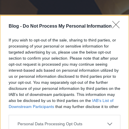
Blog -
Do Not Process My Personal Information
If you wish to opt-out of the sale, sharing to third parties, or
processing of your personal or sensitive information for
targeted advertising by us, please use the below opt-out
section to confirm your selection. Please note that after your
opt-out request is processed you may continue seeing
interest-based ads based on personal information utilized by
us or personal information disclosed to third parties prior to
your opt-out. You may separately opt-out of the further
disclosure of your personal information by third parties on the
IAB’s list of downstream participants. This information may
also be disclosed by us to third parties on the
IAB’s List of
Downstream Participants
that may further disclose it to other
third parties.
Please note that this website/app uses one or more Google
Personal Data Processing Opt Outs
services and may gather and store information including but