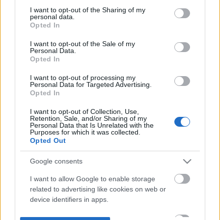
not limited to your visit or usage behaviour. You may click to
I want to opt-out of the Sharing of my
personal data.
grant or deny consent to Google and its third-party tags to
Opted In
use your data for below specified purposes in below Google
consent section.
I want to opt-out of the Sale of my
Personal Data.
Opted In
I want to opt-out of processing my
Personal Data for Targeted Advertising.
Opted In
I want to opt-out of Collection, Use,
Retention, Sale, and/or Sharing of my
Personal Data that Is Unrelated with the
Purposes for which it was collected.
Opted Out
Google consents
I want to allow Google to enable storage
related to advertising like cookies on web or
device identifiers in apps.
I want to allow my user data to be sent to