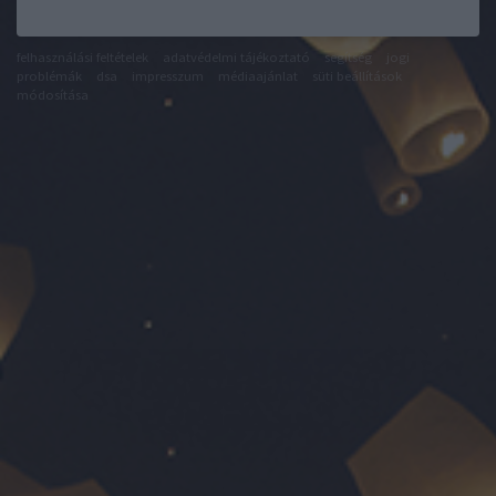
felhasználási feltételek
adatvédelmi tájékoztató
segítség
jogi
problémák
dsa
impresszum
médiaajánlat
süti beállítások
módosítása