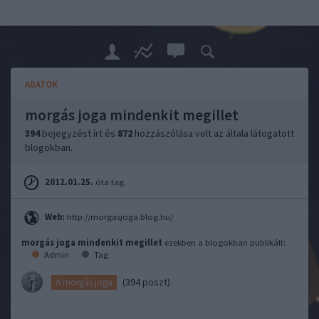
ADATOK
morgás joga mindenkit megillet
394
bejegyzést írt és
872
hozzászólása volt az általa látogatott
blogokban.
2012.01.25.
óta tag.
Web:
http://morgasjoga.blog.hu/
morgás joga mindenkit megillet
ezekben a blogokban publikált:
Admin
Tag
(394 poszt)
A morgás joga