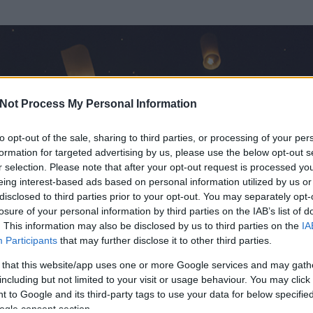
Not Process My Personal Information
to opt-out of the sale, sharing to third parties, or processing of your per
formation for targeted advertising by us, please use the below opt-out s
r selection. Please note that after your opt-out request is processed y
eing interest-based ads based on personal information utilized by us or
disclosed to third parties prior to your opt-out. You may separately opt-
losure of your personal information by third parties on the IAB’s list of
. This information may also be disclosed by us to third parties on the
IA
Participants
that may further disclose it to other third parties.
 és
13954
hozzászólása volt az általa látogatott blogokban.
 that this website/app uses one or more Google services and may gath
including but not limited to your visit or usage behaviour. You may click 
ta tag.
 to Google and its third-party tags to use your data for below specifi
ogle consent section.