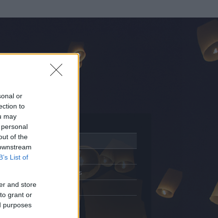
sonal or
ection to
ou may
 personal
out of the
Adatlap
 downstream
Aktivitás
B’s List of
Üzenetküldés
er and store
Kedvencek
to grant or
ed purposes