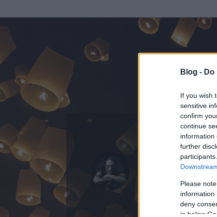
Blog -
Do 
If you wish 
sensitive in
confirm you
continue se
information 
ADATOK
further disc
participants
nincs1itt
Downstream 
0
bejegyzést írt
Please note
information 
2012.01.12.
ó
deny consent
in below Go