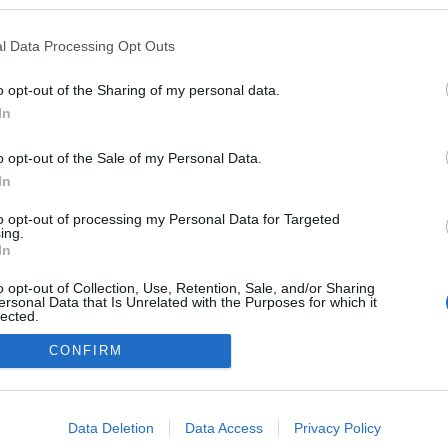
a blogokban publikált:
Admin
Tag
l Data Processing Opt Outs
o opt-out of the Sharing of my personal data.
In
adatvédelmi tájékoztató
segítség
impresszum
médiaajánlat
süti beállítások módosítása
o opt-out of the Sale of my Personal Data.
In
to opt-out of processing my Personal Data for Targeted
ing.
In
o opt-out of Collection, Use, Retention, Sale, and/or Sharing
ersonal Data that Is Unrelated with the Purposes for which it
lected.
Out
CONFIRM
consents
o allow Google to enable storage related to advertising like cookies on
Data Deletion
Data Access
Privacy Policy
evice identifiers in apps.