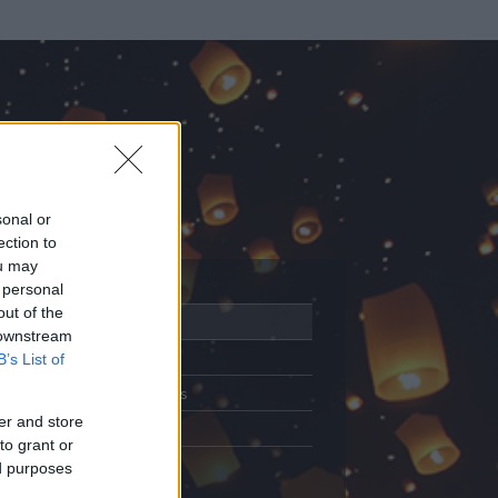
sonal or
ection to
ou may
 personal
out of the
Adatlap
 downstream
Aktivitás
B’s List of
Üzenetküldés
er and store
Kedvencek
to grant or
ed purposes