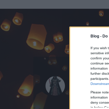
Blog -
Do 
If you wish 
sensitive in
confirm you
continue se
information 
ADATOK
further disc
participants
Darth Rev
Downstream 
0
bejegyzést írt
Please note
information 
2006.04.21.
ó
deny consent
in below Go