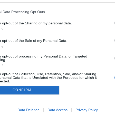
en a blogokban publikált:
Admin
Tag
l Data Processing Opt Outs
o opt-out of the Sharing of my personal data.
In
adatvédelmi tájékoztató
segítség
impresszum
médiaajánlat
süti beállítások módosítása
o opt-out of the Sale of my Personal Data.
In
to opt-out of processing my Personal Data for Targeted
ing.
In
o opt-out of Collection, Use, Retention, Sale, and/or Sharing
ersonal Data that Is Unrelated with the Purposes for which it
lected.
Out
CONFIRM
consents
o allow Google to enable storage related to advertising like cookies on
Data Deletion
Data Access
Privacy Policy
evice identifiers in apps.