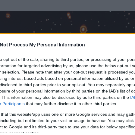
Not Process My Personal Information
to opt-out of the sale, sharing to third parties, or processing of your per
formation for targeted advertising by us, please use the below opt-out s
r selection. Please note that after your opt-out request is processed y
eing interest-based ads based on personal information utilized by us or
disclosed to third parties prior to your opt-out. You may separately opt-
losure of your personal information by third parties on the IAB’s list of
. This information may also be disclosed by us to third parties on the
IA
an
Participants
that may further disclose it to other third parties.
 és
2704
hozzászólása volt az általa látogatott blogokban.
 that this website/app uses one or more Google services and may gath
including but not limited to your visit or usage behaviour. You may click 
ta tag.
 to Google and its third-party tags to use your data for below specifi
ogle consent section.