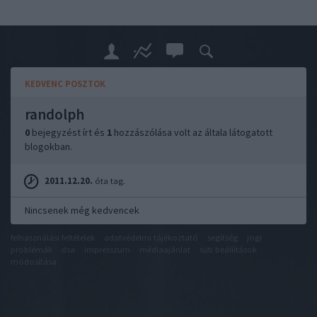
KEDVENC POSZTOK
randolph
0
bejegyzést írt és
1
hozzászólása volt az általa látogatott
blogokban.
2011.12.20.
óta tag.
Nincsenek még kedvencek
felhasználási feltételek
adatvédelmi tájékoztató
segítség
jogi
problémák
dsa
impresszum
médiaajánlat
süti beállítások
módosítása