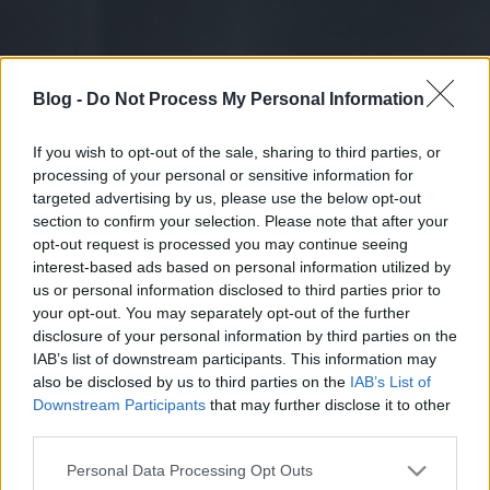
Blog -
Do Not Process My Personal Information
If you wish to opt-out of the sale, sharing to third parties, or
processing of your personal or sensitive information for
targeted advertising by us, please use the below opt-out
section to confirm your selection. Please note that after your
opt-out request is processed you may continue seeing
interest-based ads based on personal information utilized by
us or personal information disclosed to third parties prior to
your opt-out. You may separately opt-out of the further
disclosure of your personal information by third parties on the
IAB’s list of downstream participants. This information may
also be disclosed by us to third parties on the
IAB’s List of
Downstream Participants
that may further disclose it to other
third parties.
Please note that this website/app uses one or more Google
Personal Data Processing Opt Outs
services and may gather and store information including but