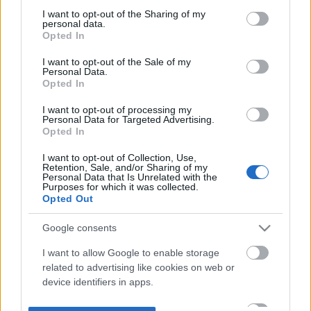
not limited to your visit or usage behaviour. You may click to
I want to opt-out of the Sharing of my
personal data.
grant or deny consent to Google and its third-party tags to
Opted In
use your data for below specified purposes in below Google
consent section.
I want to opt-out of the Sale of my
Personal Data.
Opted In
I want to opt-out of processing my
Personal Data for Targeted Advertising.
Opted In
I want to opt-out of Collection, Use,
Retention, Sale, and/or Sharing of my
Personal Data that Is Unrelated with the
Purposes for which it was collected.
Opted Out
Google consents
I want to allow Google to enable storage
related to advertising like cookies on web or
device identifiers in apps.
I want to allow my user data to be sent to