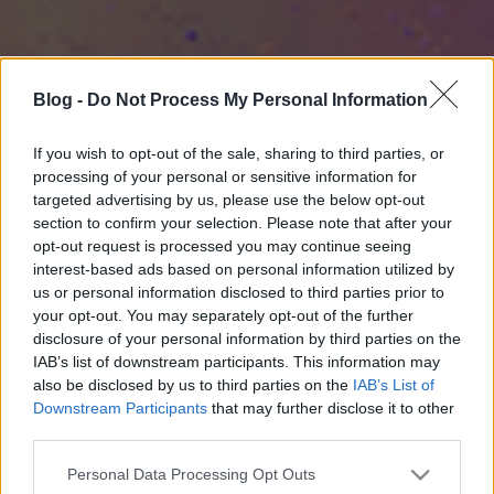
Blog -
Do Not Process My Personal Information
If you wish to opt-out of the sale, sharing to third parties, or
processing of your personal or sensitive information for
targeted advertising by us, please use the below opt-out
section to confirm your selection. Please note that after your
opt-out request is processed you may continue seeing
interest-based ads based on personal information utilized by
us or personal information disclosed to third parties prior to
your opt-out. You may separately opt-out of the further
disclosure of your personal information by third parties on the
IAB’s list of downstream participants. This information may
also be disclosed by us to third parties on the
IAB’s List of
Downstream Participants
that may further disclose it to other
third parties.
Please note that this website/app uses one or more Google
Personal Data Processing Opt Outs
services and may gather and store information including but