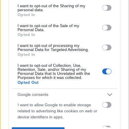
not limited to your visit or usage behaviour. You may click to
I want to opt-out of the Sharing of my
personal data.
grant or deny consent to Google and its third-party tags to
Opted In
use your data for below specified purposes in below Google
consent section.
I want to opt-out of the Sale of my
Personal Data.
Opted In
I want to opt-out of processing my
Personal Data for Targeted Advertising.
Opted In
I want to opt-out of Collection, Use,
Retention, Sale, and/or Sharing of my
Personal Data that Is Unrelated with the
Purposes for which it was collected.
Opted Out
Google consents
I want to allow Google to enable storage
related to advertising like cookies on web or
device identifiers in apps.
I want to allow my user data to be sent to