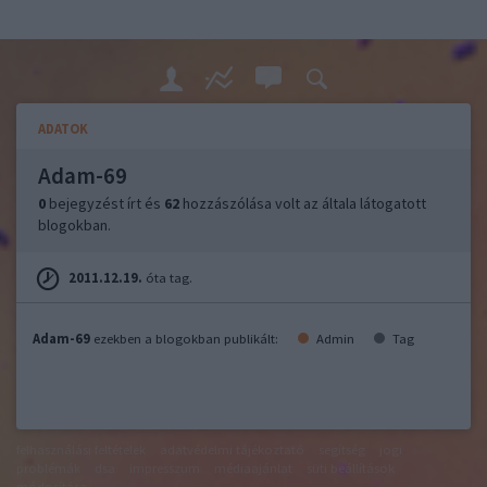
ADATOK
Adam-69
0
bejegyzést írt és
62
hozzászólása volt az általa látogatott
blogokban.
2011.12.19.
óta tag.
Adam-69
ezekben a blogokban publikált:
Admin
Tag
felhasználási feltételek
adatvédelmi tájékoztató
segítség
jogi
problémák
dsa
impresszum
médiaajánlat
süti beállítások
módosítása