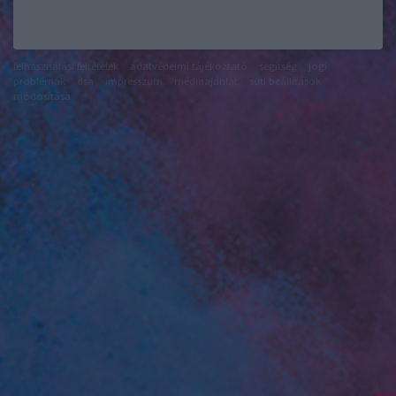
felhasználási feltételek
adatvédelmi tájékoztató
segítség
jogi
problémák
dsa
impresszum
médiaajánlat
süti beállítások
módosítása