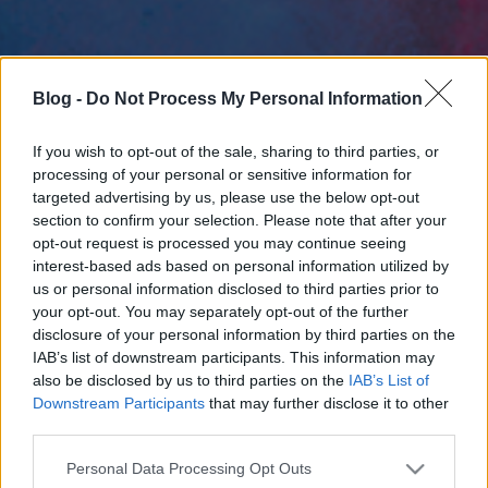
Blog -
Do Not Process My Personal Information
If you wish to opt-out of the sale, sharing to third parties, or
processing of your personal or sensitive information for
targeted advertising by us, please use the below opt-out
section to confirm your selection. Please note that after your
opt-out request is processed you may continue seeing
interest-based ads based on personal information utilized by
us or personal information disclosed to third parties prior to
your opt-out. You may separately opt-out of the further
disclosure of your personal information by third parties on the
IAB’s list of downstream participants. This information may
also be disclosed by us to third parties on the
IAB’s List of
Downstream Participants
that may further disclose it to other
third parties.
Please note that this website/app uses one or more Google
Personal Data Processing Opt Outs
services and may gather and store information including but