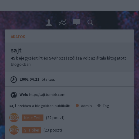
ADATOK
sajt
45
bejegyzést írt és
548
hozzászólása volt az általa látogatott
blogokban.
2006.04.21.
óta tag.
Web:
http://sajt.tumblr.com
sajt
ezekben a blogokban publikált:
Admin
Tag
(22 poszt)
Net + Tech
(23 poszt)
ST Póker