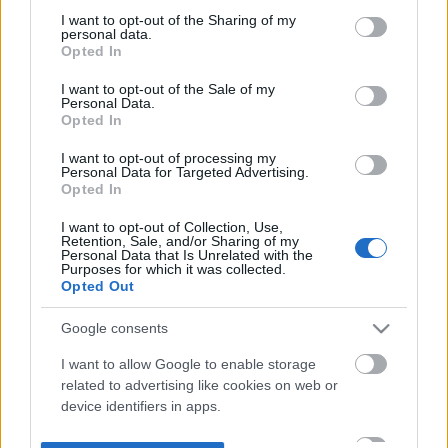
not limited to your visit or usage behaviour. You may click to
I want to opt-out of the Sharing of my
personal data.
grant or deny consent to Google and its third-party tags to
Opted In
use your data for below specified purposes in below Google
consent section.
I want to opt-out of the Sale of my
Personal Data.
Opted In
I want to opt-out of processing my
Personal Data for Targeted Advertising.
Opted In
I want to opt-out of Collection, Use,
Retention, Sale, and/or Sharing of my
Personal Data that Is Unrelated with the
Purposes for which it was collected.
Opted Out
Google consents
I want to allow Google to enable storage
related to advertising like cookies on web or
device identifiers in apps.
I want to allow my user data to be sent to