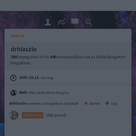
ADATOK
drhlaszlo
288
bejegyzést írt és
840
hozzászólása volt az általa látogatott
blogokban.
2007.10.13.
óta tag.
Web:
http://kskozlony.blog.hu
drhlaszlo
ezekben a blogokban publikált:
Admin
Tag
(288 poszt)
KSKözlöny