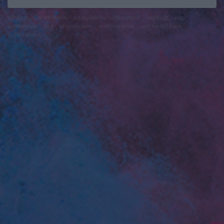
felhasználási feltételek
adatvédelmi tájékoztató
segítség
jogi
problémák
dsa
impresszum
médiaajánlat
süti beállítások
módosítása