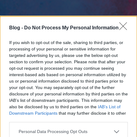
Blog -
Do Not Process My Personal Information
If you wish to opt-out of the sale, sharing to third parties, or
processing of your personal or sensitive information for
targeted advertising by us, please use the below opt-out
section to confirm your selection. Please note that after your
opt-out request is processed you may continue seeing
interest-based ads based on personal information utilized by
us or personal information disclosed to third parties prior to
your opt-out. You may separately opt-out of the further
disclosure of your personal information by third parties on the
IAB’s list of downstream participants. This information may
also be disclosed by us to third parties on the
IAB’s List of
Downstream Participants
that may further disclose it to other
third parties.
Please note that this website/app uses one or more Google
Personal Data Processing Opt Outs
services and may gather and store information including but