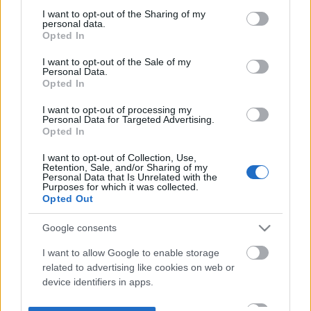
not limited to your visit or usage behaviour. You may click to
I want to opt-out of the Sharing of my
personal data.
grant or deny consent to Google and its third-party tags to
Opted In
use your data for below specified purposes in below Google
consent section.
I want to opt-out of the Sale of my
Personal Data.
Opted In
I want to opt-out of processing my
Personal Data for Targeted Advertising.
Opted In
I want to opt-out of Collection, Use,
Retention, Sale, and/or Sharing of my
Personal Data that Is Unrelated with the
Purposes for which it was collected.
Opted Out
Google consents
I want to allow Google to enable storage
related to advertising like cookies on web or
device identifiers in apps.
I want to allow my user data to be sent to