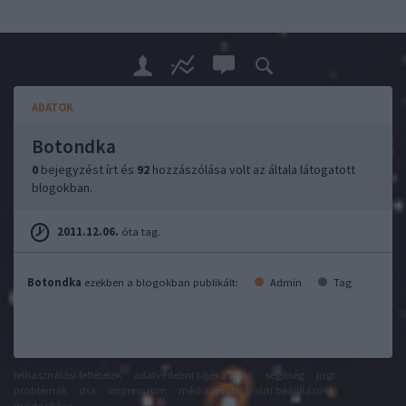
ADATOK
Botondka
0
bejegyzést írt és
92
hozzászólása volt az általa látogatott
blogokban.
2011.12.06.
óta tag.
Botondka
ezekben a blogokban publikált:
Admin
Tag
felhasználási feltételek
adatvédelmi tájékoztató
segítség
jogi
problémák
dsa
impresszum
médiaajánlat
süti beállítások
módosítása