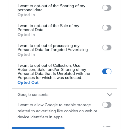
not limited to your visit or usage behaviour. You may click to
I want to opt-out of the Sharing of my
personal data.
grant or deny consent to Google and its third-party tags to
Opted In
use your data for below specified purposes in below Google
consent section.
I want to opt-out of the Sale of my
Personal Data.
Opted In
I want to opt-out of processing my
Personal Data for Targeted Advertising.
Opted In
I want to opt-out of Collection, Use,
Retention, Sale, and/or Sharing of my
Personal Data that Is Unrelated with the
Purposes for which it was collected.
Opted Out
Google consents
I want to allow Google to enable storage
related to advertising like cookies on web or
device identifiers in apps.
I want to allow my user data to be sent to