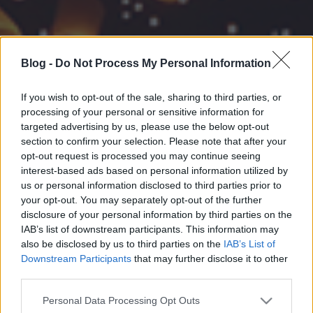
Blog -
Do Not Process My Personal Information
If you wish to opt-out of the sale, sharing to third parties, or
processing of your personal or sensitive information for
targeted advertising by us, please use the below opt-out
section to confirm your selection. Please note that after your
opt-out request is processed you may continue seeing
interest-based ads based on personal information utilized by
us or personal information disclosed to third parties prior to
your opt-out. You may separately opt-out of the further
disclosure of your personal information by third parties on the
IAB’s list of downstream participants. This information may
also be disclosed by us to third parties on the
IAB’s List of
Downstream Participants
that may further disclose it to other
third parties.
Please note that this website/app uses one or more Google
Personal Data Processing Opt Outs
services and may gather and store information including but