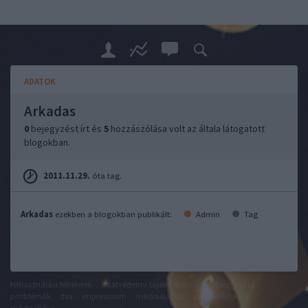
ADATOK
Arkadas
0
bejegyzést írt és
5
hozzászólása volt az általa látogatott
blogokban.
2011.11.29.
óta tag.
Arkadas
ezekben a blogokban publikált:
Admin
Tag
felhasználási feltételek
adatvédelmi tájékoztató
segítség
jogi
problémák
dsa
impresszum
médiaajánlat
süti beállítások
módosítása