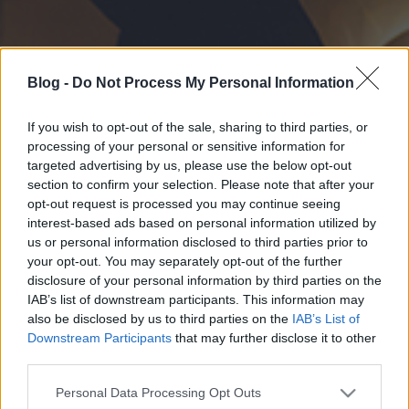
Blog -
Do Not Process My Personal Information
If you wish to opt-out of the sale, sharing to third parties, or
processing of your personal or sensitive information for
targeted advertising by us, please use the below opt-out
section to confirm your selection. Please note that after your
opt-out request is processed you may continue seeing
interest-based ads based on personal information utilized by
us or personal information disclosed to third parties prior to
your opt-out. You may separately opt-out of the further
disclosure of your personal information by third parties on the
IAB’s list of downstream participants. This information may
also be disclosed by us to third parties on the
IAB’s List of
Downstream Participants
that may further disclose it to other
third parties.
Please note that this website/app uses one or more Google
Personal Data Processing Opt Outs
services and may gather and store information including but