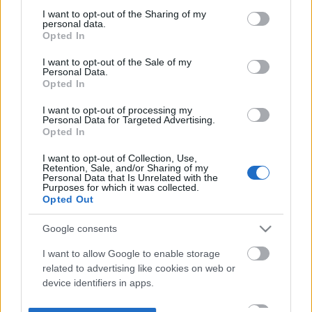
not limited to your visit or usage behaviour. You may click to
I want to opt-out of the Sharing of my
personal data.
grant or deny consent to Google and its third-party tags to
Opted In
use your data for below specified purposes in below Google
consent section.
I want to opt-out of the Sale of my
Personal Data.
Opted In
I want to opt-out of processing my
Personal Data for Targeted Advertising.
Opted In
I want to opt-out of Collection, Use,
Retention, Sale, and/or Sharing of my
Personal Data that Is Unrelated with the
Purposes for which it was collected.
Opted Out
Google consents
I want to allow Google to enable storage
related to advertising like cookies on web or
device identifiers in apps.
I want to allow my user data to be sent to