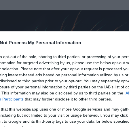
Not Process My Personal Information
to opt-out of the sale, sharing to third parties, or processing of your per
formation for targeted advertising by us, please use the below opt-out s
r selection. Please note that after your opt-out request is processed y
eing interest-based ads based on personal information utilized by us or
disclosed to third parties prior to your opt-out. You may separately opt-
losure of your personal information by third parties on the IAB’s list of
. This information may also be disclosed by us to third parties on the
IA
Participants
that may further disclose it to other third parties.
 és
191
hozzászólása volt az általa látogatott blogokban.
 that this website/app uses one or more Google services and may gath
including but not limited to your visit or usage behaviour. You may click 
ta tag.
 to Google and its third-party tags to use your data for below specifi
ogle consent section.