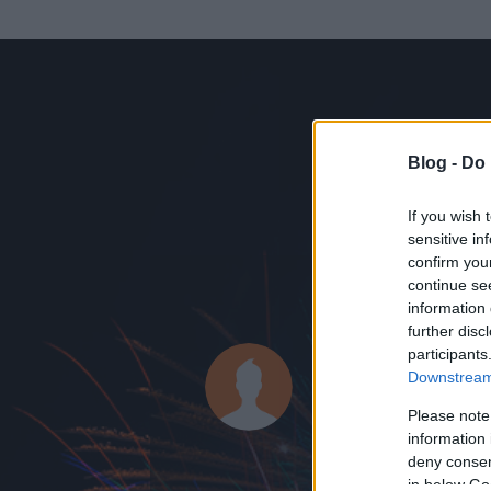
Blog -
Do 
If you wish 
sensitive in
confirm you
continue se
information 
ADATOK
further disc
participants
balfa
Downstream 
0
bejegyzést írt
Please note
information 
2011.11.06.
ó
deny consent
in below Go