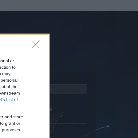
sonal or
ection to
ou may
 personal
out of the
Adatlap
 downstream
Aktivitás
B’s List of
Üzenetküldés
er and store
Kedvencek
to grant or
ed purposes