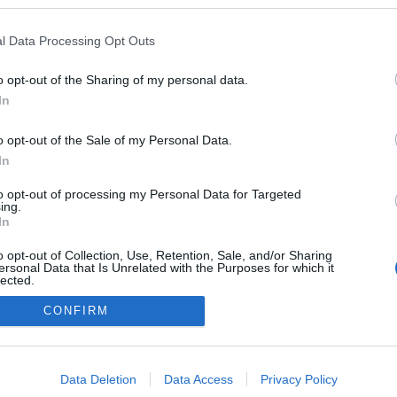
ogokban publikált:
Admin
Tag
l Data Processing Opt Outs
o opt-out of the Sharing of my personal data.
In
adatvédelmi tájékoztató
segítség
impresszum
médiaajánlat
süti beállítások módosítása
o opt-out of the Sale of my Personal Data.
In
to opt-out of processing my Personal Data for Targeted
ing.
In
o opt-out of Collection, Use, Retention, Sale, and/or Sharing
ersonal Data that Is Unrelated with the Purposes for which it
lected.
Out
CONFIRM
consents
o allow Google to enable storage related to advertising like cookies on
Data Deletion
Data Access
Privacy Policy
evice identifiers in apps.