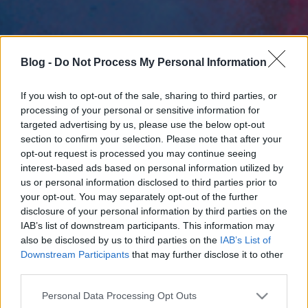
Blog -
Do Not Process My Personal Information
If you wish to opt-out of the sale, sharing to third parties, or
processing of your personal or sensitive information for
targeted advertising by us, please use the below opt-out
section to confirm your selection. Please note that after your
opt-out request is processed you may continue seeing
interest-based ads based on personal information utilized by
us or personal information disclosed to third parties prior to
your opt-out. You may separately opt-out of the further
disclosure of your personal information by third parties on the
IAB’s list of downstream participants. This information may
also be disclosed by us to third parties on the
IAB’s List of
Downstream Participants
that may further disclose it to other
third parties.
Please note that this website/app uses one or more Google
Personal Data Processing Opt Outs
services and may gather and store information including but