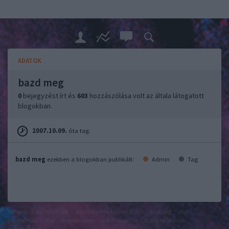
ADATOK
bazd meg
0
bejegyzést írt és
603
hozzászólása volt az általa látogatott
blogokban.
2007.10.09.
óta tag.
bazd meg
ezekben a blogokban publikált:
Admin
Tag
felhasználási feltételek
adatvédelmi tájékoztató
segítség
jogi
problémák
dsa
impresszum
médiaajánlat
süti beállítások
módosítása