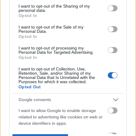
not limited to your visit or usage behaviour. You may click to
I want to opt-out of the Sharing of my
personal data.
grant or deny consent to Google and its third-party tags to
Opted In
use your data for below specified purposes in below Google
consent section.
I want to opt-out of the Sale of my
Personal Data.
Opted In
I want to opt-out of processing my
Personal Data for Targeted Advertising.
Opted In
I want to opt-out of Collection, Use,
Retention, Sale, and/or Sharing of my
Personal Data that Is Unrelated with the
Purposes for which it was collected.
Opted Out
Google consents
I want to allow Google to enable storage
related to advertising like cookies on web or
device identifiers in apps.
I want to allow my user data to be sent to