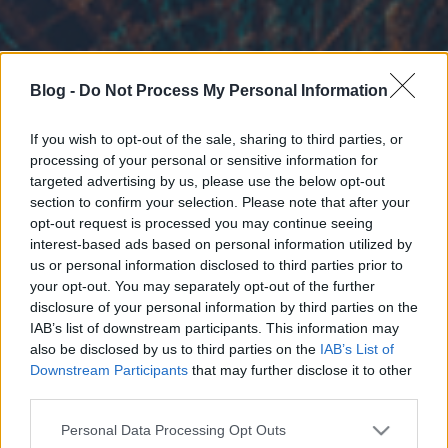
Blog -
Do Not Process My Personal Information
If you wish to opt-out of the sale, sharing to third parties, or
processing of your personal or sensitive information for
targeted advertising by us, please use the below opt-out
section to confirm your selection. Please note that after your
opt-out request is processed you may continue seeing
interest-based ads based on personal information utilized by
us or personal information disclosed to third parties prior to
your opt-out. You may separately opt-out of the further
disclosure of your personal information by third parties on the
IAB’s list of downstream participants. This information may
also be disclosed by us to third parties on the
IAB’s List of
Downstream Participants
that may further disclose it to other
third parties.
Please note that this website/app uses one or more Google
Personal Data Processing Opt Outs
services and may gather and store information including but