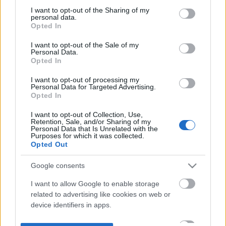
not limited to your visit or usage behaviour. You may click to
I want to opt-out of the Sharing of my
personal data.
grant or deny consent to Google and its third-party tags to
Opted In
use your data for below specified purposes in below Google
consent section.
I want to opt-out of the Sale of my
Personal Data.
Opted In
I want to opt-out of processing my
Personal Data for Targeted Advertising.
Opted In
I want to opt-out of Collection, Use,
Retention, Sale, and/or Sharing of my
Personal Data that Is Unrelated with the
Purposes for which it was collected.
Opted Out
Google consents
I want to allow Google to enable storage
related to advertising like cookies on web or
device identifiers in apps.
I want to allow my user data to be sent to