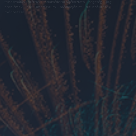
felhasználási feltételek
adatvédelmi tájékoztató
segítség
jogi
problémák
dsa
impresszum
médiaajánlat
süti beállítások
módosítása