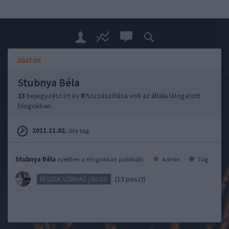
ADATOK
Stubnya Béla
13
bejegyzést írt és
0
hozzászólása volt az általa látogatott
blogokban.
2011.11.02.
óta tag.
Stubnya Béla
ezekben a blogokban publikált:
Admin
Tag
(13 poszt)
FÉSZEK SZÍNHÁZ | BLOG