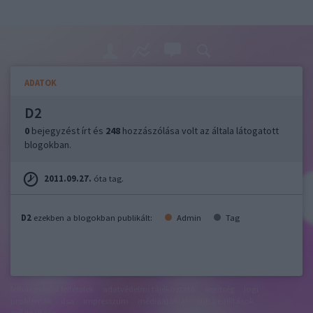
ADATOK
D2
0
bejegyzést írt és
248
hozzászólása volt az általa látogatott
blogokban.
2011.09.27.
óta tag.
D2
ezekben a blogokban publikált:
Admin
Tag
felhasználási feltételek
adatvédelmi tájékoztató
segítség
jogi
problémák
dsa
impresszum
médiaajánlat
süti beállítások
módosítása