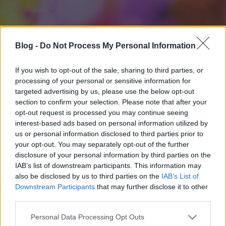
Blog -
Do Not Process My Personal Information
If you wish to opt-out of the sale, sharing to third parties, or
processing of your personal or sensitive information for
targeted advertising by us, please use the below opt-out
section to confirm your selection. Please note that after your
opt-out request is processed you may continue seeing
interest-based ads based on personal information utilized by
us or personal information disclosed to third parties prior to
your opt-out. You may separately opt-out of the further
disclosure of your personal information by third parties on the
IAB’s list of downstream participants. This information may
also be disclosed by us to third parties on the
IAB’s List of
Downstream Participants
that may further disclose it to other
third parties.
Please note that this website/app uses one or more Google
Personal Data Processing Opt Outs
services and may gather and store information including but