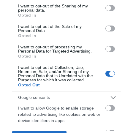
not limited to your visit or usage behaviour. You may click to
I want to opt-out of the Sharing of my
personal data.
grant or deny consent to Google and its third-party tags to
Opted In
use your data for below specified purposes in below Google
consent section.
I want to opt-out of the Sale of my
Personal Data.
Opted In
I want to opt-out of processing my
Personal Data for Targeted Advertising.
Opted In
I want to opt-out of Collection, Use,
Retention, Sale, and/or Sharing of my
Personal Data that Is Unrelated with the
Purposes for which it was collected.
Opted Out
Google consents
I want to allow Google to enable storage
related to advertising like cookies on web or
device identifiers in apps.
I want to allow my user data to be sent to