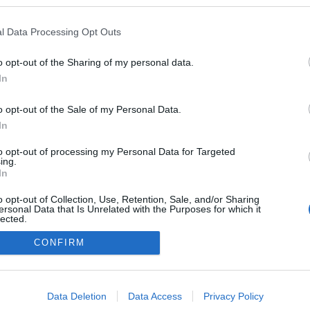
 blogokban publikált:
Admin
Tag
l Data Processing Opt Outs
o opt-out of the Sharing of my personal data.
In
adatvédelmi tájékoztató
segítség
impresszum
médiaajánlat
süti beállítások módosítása
o opt-out of the Sale of my Personal Data.
In
to opt-out of processing my Personal Data for Targeted
ing.
In
o opt-out of Collection, Use, Retention, Sale, and/or Sharing
ersonal Data that Is Unrelated with the Purposes for which it
lected.
Out
CONFIRM
consents
o allow Google to enable storage related to advertising like cookies on
Data Deletion
Data Access
Privacy Policy
evice identifiers in apps.