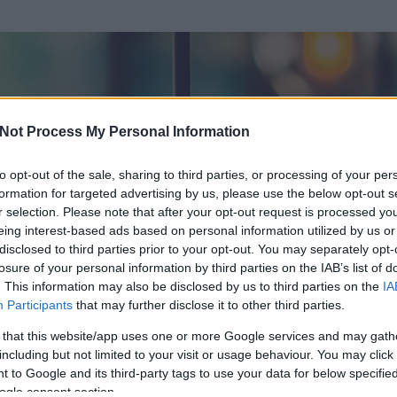
Not Process My Personal Information
to opt-out of the sale, sharing to third parties, or processing of your per
formation for targeted advertising by us, please use the below opt-out s
r selection. Please note that after your opt-out request is processed y
eing interest-based ads based on personal information utilized by us or
disclosed to third parties prior to your opt-out. You may separately opt-
losure of your personal information by third parties on the IAB’s list of
. This information may also be disclosed by us to third parties on the
IA
Participants
that may further disclose it to other third parties.
 és
168
hozzászólása volt az általa látogatott blogokban.
 that this website/app uses one or more Google services and may gath
including but not limited to your visit or usage behaviour. You may click 
ta tag.
 to Google and its third-party tags to use your data for below specifi
ogle consent section.