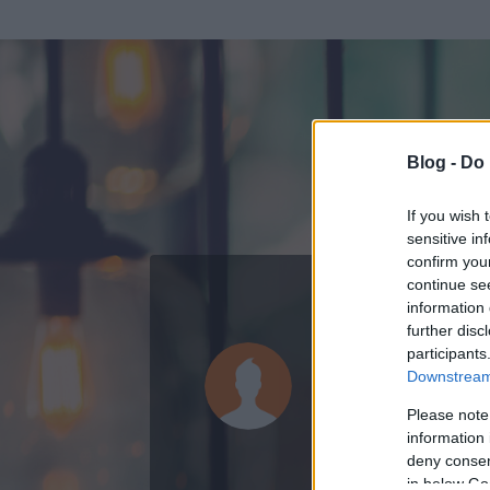
Blog -
Do 
If you wish 
sensitive in
confirm you
continue se
information 
ADATOK
further disc
participants
Lapke76
Downstream 
0
bejegyzést írt
Please note
information 
2011.09.04.
ó
deny consent
in below Go