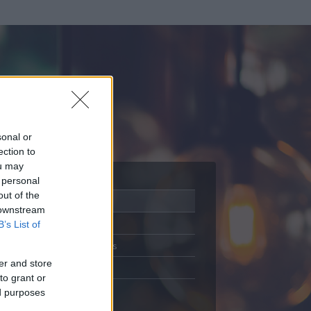
sonal or
ection to
ou may
 personal
out of the
Adatlap
 downstream
Aktivitás
B’s List of
Üzenetküldés
er and store
Kedvencek
to grant or
ed purposes