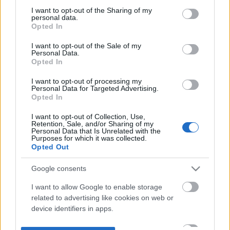
not limited to your visit or usage behaviour. You may click to
I want to opt-out of the Sharing of my
personal data.
grant or deny consent to Google and its third-party tags to
Opted In
use your data for below specified purposes in below Google
consent section.
I want to opt-out of the Sale of my
Personal Data.
Opted In
I want to opt-out of processing my
Personal Data for Targeted Advertising.
Opted In
I want to opt-out of Collection, Use,
Retention, Sale, and/or Sharing of my
Personal Data that Is Unrelated with the
Purposes for which it was collected.
Opted Out
Google consents
I want to allow Google to enable storage
related to advertising like cookies on web or
device identifiers in apps.
I want to allow my user data to be sent to