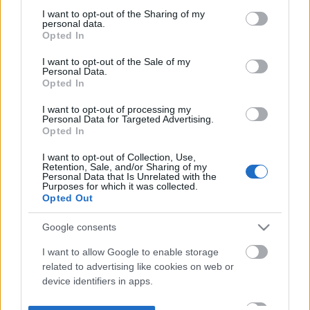
not limited to your visit or usage behaviour. You may click to
I want to opt-out of the Sharing of my
personal data.
grant or deny consent to Google and its third-party tags to
Opted In
use your data for below specified purposes in below Google
consent section.
I want to opt-out of the Sale of my
Personal Data.
Opted In
I want to opt-out of processing my
Personal Data for Targeted Advertising.
Opted In
I want to opt-out of Collection, Use,
Retention, Sale, and/or Sharing of my
Personal Data that Is Unrelated with the
Purposes for which it was collected.
Opted Out
Google consents
I want to allow Google to enable storage
related to advertising like cookies on web or
device identifiers in apps.
I want to allow my user data to be sent to