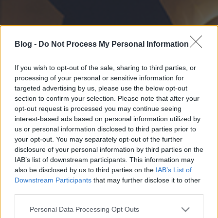
Blog -
Do Not Process My Personal Information
If you wish to opt-out of the sale, sharing to third parties, or
processing of your personal or sensitive information for
targeted advertising by us, please use the below opt-out
section to confirm your selection. Please note that after your
opt-out request is processed you may continue seeing
interest-based ads based on personal information utilized by
us or personal information disclosed to third parties prior to
your opt-out. You may separately opt-out of the further
disclosure of your personal information by third parties on the
IAB’s list of downstream participants. This information may
also be disclosed by us to third parties on the
IAB’s List of
Downstream Participants
that may further disclose it to other
third parties.
Please note that this website/app uses one or more Google
Personal Data Processing Opt Outs
services and may gather and store information including but