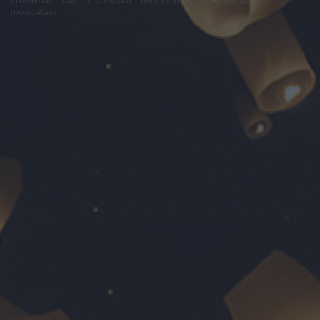
módosítása