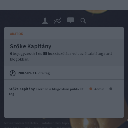
ADATOK
Szőke Kapitány
0
bejegyzést írt és
55
hozzászólása volt az általa látogatott
blogokban.
2007.09.21.
óta tag.
Szőke Kapitány
ezekben a blogokban publikált:
Admin
Tag
felhasználási feltételek
adatvédelmi tájékoztató
segítség
jogi
problémák
dsa
impresszum
médiaajánlat
süti beállítások