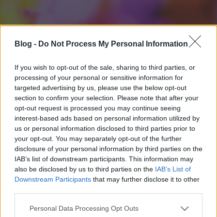
Blog -
Do Not Process My Personal Information
If you wish to opt-out of the sale, sharing to third parties, or
processing of your personal or sensitive information for
targeted advertising by us, please use the below opt-out
section to confirm your selection. Please note that after your
opt-out request is processed you may continue seeing
interest-based ads based on personal information utilized by
us or personal information disclosed to third parties prior to
your opt-out. You may separately opt-out of the further
disclosure of your personal information by third parties on the
IAB’s list of downstream participants. This information may
also be disclosed by us to third parties on the
IAB’s List of
Downstream Participants
that may further disclose it to other
third parties.
Please note that this website/app uses one or more Google
Personal Data Processing Opt Outs
services and may gather and store information including but