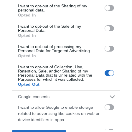
not limited to your visit or usage behaviour. You may click to
I want to opt-out of the Sharing of my
personal data.
grant or deny consent to Google and its third-party tags to
Opted In
use your data for below specified purposes in below Google
consent section.
I want to opt-out of the Sale of my
Personal Data.
Opted In
I want to opt-out of processing my
Personal Data for Targeted Advertising.
Opted In
I want to opt-out of Collection, Use,
Retention, Sale, and/or Sharing of my
Personal Data that Is Unrelated with the
Purposes for which it was collected.
Opted Out
Google consents
I want to allow Google to enable storage
related to advertising like cookies on web or
device identifiers in apps.
I want to allow my user data to be sent to