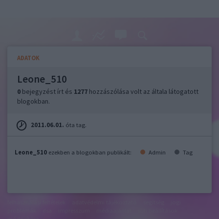
ADATOK
Leone_510
0
bejegyzést írt és
1277
hozzászólása volt az általa látogatott
blogokban.
2011.06.01.
óta tag.
Leone_510
ezekben a blogokban publikált:
Admin
Tag
felhasználási feltételek
adatvédelmi tájékoztató
segítség
jogi
problémák
dsa
impresszum
médiaajánlat
süti beállítások
módosítása