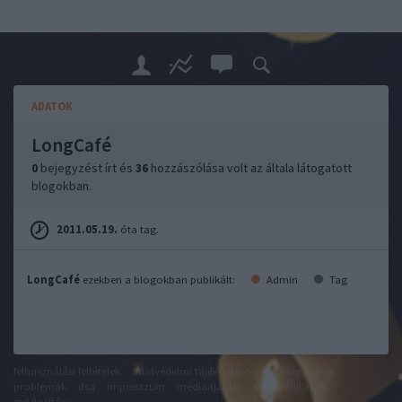
ADATOK
LongCafé
0
bejegyzést írt és
36
hozzászólása volt az általa látogatott
blogokban.
2011.05.19.
óta tag.
LongCafé
ezekben a blogokban publikált:
Admin
Tag
felhasználási feltételek
adatvédelmi tájékoztató
segítség
jogi
problémák
dsa
impresszum
médiaajánlat
süti beállítások
módosítása