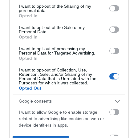
not limited to your visit or usage behaviour. You may click to
I want to opt-out of the Sharing of my
personal data.
grant or deny consent to Google and its third-party tags to
Opted In
use your data for below specified purposes in below Google
consent section.
I want to opt-out of the Sale of my
Personal Data.
Opted In
I want to opt-out of processing my
Personal Data for Targeted Advertising.
Opted In
I want to opt-out of Collection, Use,
Retention, Sale, and/or Sharing of my
Personal Data that Is Unrelated with the
Purposes for which it was collected.
Opted Out
Google consents
I want to allow Google to enable storage
related to advertising like cookies on web or
device identifiers in apps.
I want to allow my user data to be sent to