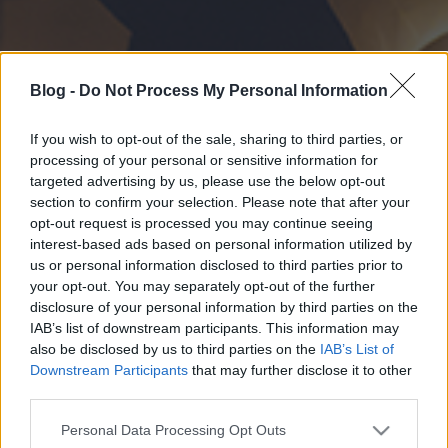
Blog -
Do Not Process My Personal Information
If you wish to opt-out of the sale, sharing to third parties, or
processing of your personal or sensitive information for
targeted advertising by us, please use the below opt-out
section to confirm your selection. Please note that after your
opt-out request is processed you may continue seeing
interest-based ads based on personal information utilized by
us or personal information disclosed to third parties prior to
your opt-out. You may separately opt-out of the further
disclosure of your personal information by third parties on the
IAB’s list of downstream participants. This information may
also be disclosed by us to third parties on the
IAB’s List of
Downstream Participants
that may further disclose it to other
third parties.
Please note that this website/app uses one or more Google
Personal Data Processing Opt Outs
services and may gather and store information including but