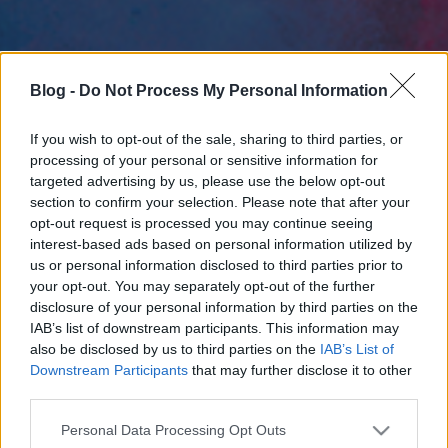
Blog -
Do Not Process My Personal Information
If you wish to opt-out of the sale, sharing to third parties, or
processing of your personal or sensitive information for
targeted advertising by us, please use the below opt-out
section to confirm your selection. Please note that after your
opt-out request is processed you may continue seeing
interest-based ads based on personal information utilized by
us or personal information disclosed to third parties prior to
your opt-out. You may separately opt-out of the further
disclosure of your personal information by third parties on the
IAB’s list of downstream participants. This information may
also be disclosed by us to third parties on the
IAB’s List of
Downstream Participants
that may further disclose it to other
third parties.
Please note that this website/app uses one or more Google
Personal Data Processing Opt Outs
services and may gather and store information including but