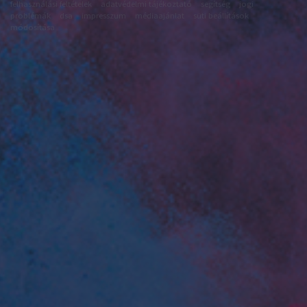
felhasználási feltételek
adatvédelmi tájékoztató
segítség
jogi
problémák
dsa
impresszum
médiaajánlat
süti beállítások
módosítása