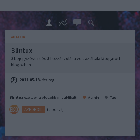
ADATOK
Blintux
2
bejegyzést írt és
8
hozzászólása volt az általa látogatott
blogokban.
2011.05.18.
óta tag.
Blintux
ezekben a blogokban publikált:
Admin
Tag
(2 poszt)
APPDROID