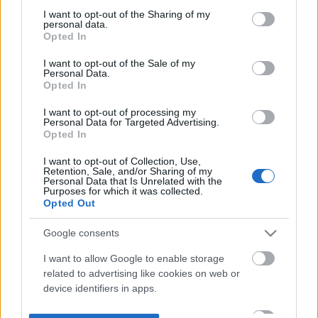
not limited to your visit or usage behaviour. You may click to
I want to opt-out of the Sharing of my
personal data.
grant or deny consent to Google and its third-party tags to
Opted In
use your data for below specified purposes in below Google
consent section.
I want to opt-out of the Sale of my
Personal Data.
Opted In
I want to opt-out of processing my
Personal Data for Targeted Advertising.
Opted In
I want to opt-out of Collection, Use,
Retention, Sale, and/or Sharing of my
Personal Data that Is Unrelated with the
Purposes for which it was collected.
Opted Out
Google consents
I want to allow Google to enable storage
related to advertising like cookies on web or
device identifiers in apps.
I want to allow my user data to be sent to