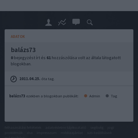
ADATOK
balázs73
0
bejegyzést írt és
61
hozzászólása volt az általa látogatott
blogokban.
2011.04.25.
óta tag.
balázs73
ezekben a blogokban publikált:
Admin
Tag
felhasználási feltételek
adatvédelmi tájékoztató
segítség
jogi
problémák
dsa
impresszum
médiaajánlat
süti beállítások
módosítása