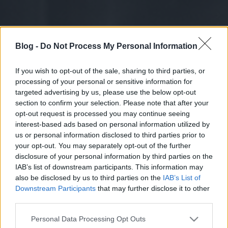
Blog -
Do Not Process My Personal Information
If you wish to opt-out of the sale, sharing to third parties, or
processing of your personal or sensitive information for
targeted advertising by us, please use the below opt-out
section to confirm your selection. Please note that after your
opt-out request is processed you may continue seeing
interest-based ads based on personal information utilized by
us or personal information disclosed to third parties prior to
your opt-out. You may separately opt-out of the further
disclosure of your personal information by third parties on the
IAB’s list of downstream participants. This information may
also be disclosed by us to third parties on the
IAB’s List of
Downstream Participants
that may further disclose it to other
third parties.
Please note that this website/app uses one or more Google
Personal Data Processing Opt Outs
services and may gather and store information including but