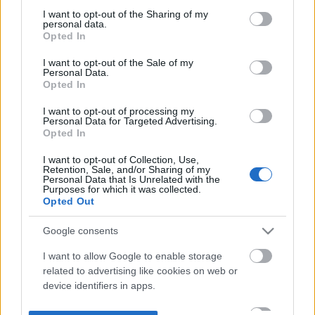
not limited to your visit or usage behaviour. You may click to
I want to opt-out of the Sharing of my
personal data.
grant or deny consent to Google and its third-party tags to
Opted In
use your data for below specified purposes in below Google
consent section.
I want to opt-out of the Sale of my
Personal Data.
Opted In
I want to opt-out of processing my
Personal Data for Targeted Advertising.
Opted In
I want to opt-out of Collection, Use,
Retention, Sale, and/or Sharing of my
Personal Data that Is Unrelated with the
Purposes for which it was collected.
Opted Out
Google consents
I want to allow Google to enable storage
related to advertising like cookies on web or
device identifiers in apps.
I want to allow my user data to be sent to