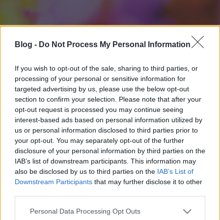
Blog -
Do Not Process My Personal Information
If you wish to opt-out of the sale, sharing to third parties, or
processing of your personal or sensitive information for
targeted advertising by us, please use the below opt-out
section to confirm your selection. Please note that after your
opt-out request is processed you may continue seeing
interest-based ads based on personal information utilized by
us or personal information disclosed to third parties prior to
your opt-out. You may separately opt-out of the further
disclosure of your personal information by third parties on the
IAB’s list of downstream participants. This information may
also be disclosed by us to third parties on the
IAB’s List of
Downstream Participants
that may further disclose it to other
third parties.
Please note that this website/app uses one or more Google
Personal Data Processing Opt Outs
services and may gather and store information including but