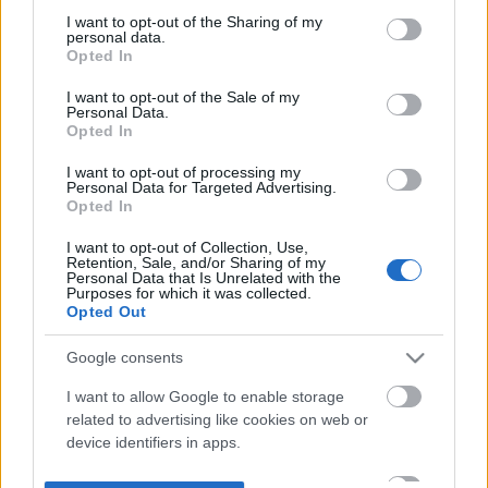
not limited to your visit or usage behaviour. You may click to
I want to opt-out of the Sharing of my
personal data.
grant or deny consent to Google and its third-party tags to
Opted In
use your data for below specified purposes in below Google
consent section.
I want to opt-out of the Sale of my
Personal Data.
Opted In
I want to opt-out of processing my
Personal Data for Targeted Advertising.
Opted In
I want to opt-out of Collection, Use,
Retention, Sale, and/or Sharing of my
Personal Data that Is Unrelated with the
Purposes for which it was collected.
Opted Out
Google consents
I want to allow Google to enable storage
related to advertising like cookies on web or
device identifiers in apps.
I want to allow my user data to be sent to