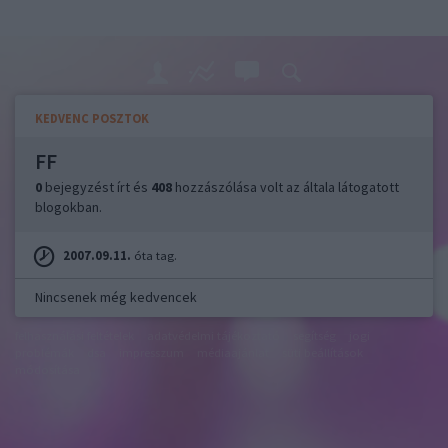
KEDVENC POSZTOK
FF
0
bejegyzést írt és
408
hozzászólása volt az általa látogatott
blogokban.
2007.09.11.
óta tag.
Nincsenek még kedvencek
felhasználási feltételek
adatvédelmi tájékoztató
segítség
jogi
problémák
dsa
impresszum
médiaajánlat
süti beállítások
módosítása