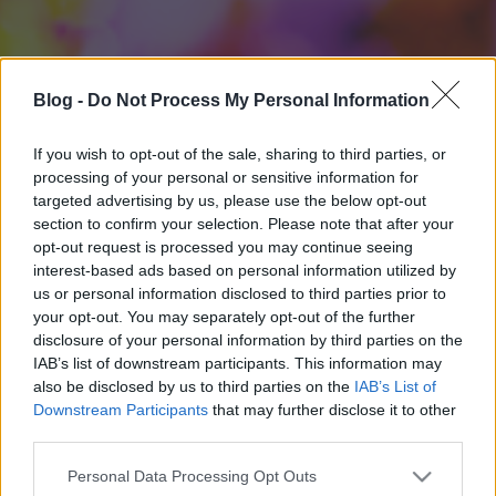
Blog -
Do Not Process My Personal Information
If you wish to opt-out of the sale, sharing to third parties, or
processing of your personal or sensitive information for
targeted advertising by us, please use the below opt-out
section to confirm your selection. Please note that after your
opt-out request is processed you may continue seeing
interest-based ads based on personal information utilized by
us or personal information disclosed to third parties prior to
your opt-out. You may separately opt-out of the further
disclosure of your personal information by third parties on the
IAB’s list of downstream participants. This information may
also be disclosed by us to third parties on the
IAB’s List of
Downstream Participants
that may further disclose it to other
third parties.
Please note that this website/app uses one or more Google
Personal Data Processing Opt Outs
services and may gather and store information including but