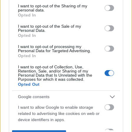
not limited to your visit or usage behaviour. You may click to
I want to opt-out of the Sharing of my
personal data.
grant or deny consent to Google and its third-party tags to
Opted In
use your data for below specified purposes in below Google
consent section.
I want to opt-out of the Sale of my
Personal Data.
Opted In
I want to opt-out of processing my
Personal Data for Targeted Advertising.
Opted In
I want to opt-out of Collection, Use,
Retention, Sale, and/or Sharing of my
Personal Data that Is Unrelated with the
Purposes for which it was collected.
Opted Out
Google consents
I want to allow Google to enable storage
related to advertising like cookies on web or
device identifiers in apps.
I want to allow my user data to be sent to