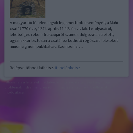
A magyar történelem egyik legismertebb eseményét, a Muhi
csatát 770 éve, 1241. április 11-12.-én vívták. Lefolyásáról,
lehetséges rekonstrukciójáról számos dolgozat született,
ugyanakkor biztosan a csatához köthető régészeti leleteket
mindmáig nem publikáltak. Szemben a…..
Belépve többet láthatsz.
Itt beléphetsz
felhasználási feltételek
adatvédelmi tájékoztató
segítség
jogi
problémák
dsa
impresszum
médiaajánlat
süti beállítások
módosítása