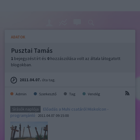
ADATOK
Pusztai Tamás
1
bejegyzést írt és
0
hozzászólása volt az általa látogatott
blogokban.
2011.04.07.
óta tag.
Admin
Szerkesztő
Tag
Vendég
Előadás a Muhi csatáról Miskolcon -
Sírásók naplója
programjánló
2011.04.07 09:15:00