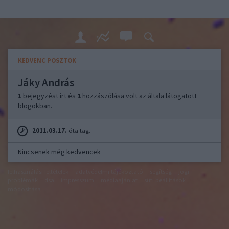
KEDVENC POSZTOK
Jáky András
1
bejegyzést írt és
1
hozzászólása volt az általa látogatott
blogokban.
2011.03.17.
óta tag.
Nincsenek még kedvencek
felhasználási feltételek
adatvédelmi tájékoztató
segítség
jogi
problémák
dsa
impresszum
médiaajánlat
süti beállítások
módosítása