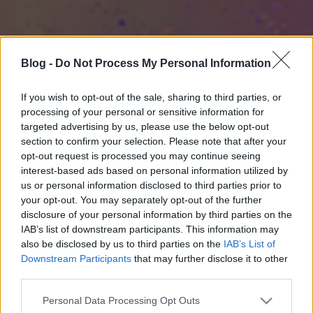
Blog -
Do Not Process My Personal Information
If you wish to opt-out of the sale, sharing to third parties, or
processing of your personal or sensitive information for
targeted advertising by us, please use the below opt-out
section to confirm your selection. Please note that after your
opt-out request is processed you may continue seeing
interest-based ads based on personal information utilized by
us or personal information disclosed to third parties prior to
your opt-out. You may separately opt-out of the further
disclosure of your personal information by third parties on the
IAB’s list of downstream participants. This information may
also be disclosed by us to third parties on the
IAB’s List of
Downstream Participants
that may further disclose it to other
third parties.
Please note that this website/app uses one or more Google
Personal Data Processing Opt Outs
services and may gather and store information including but