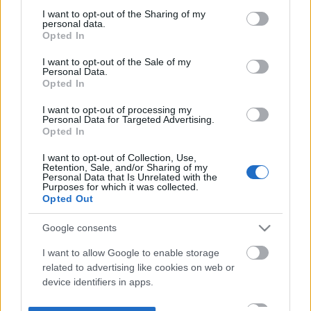
not limited to your visit or usage behaviour. You may click to
I want to opt-out of the Sharing of my
personal data.
grant or deny consent to Google and its third-party tags to
Opted In
use your data for below specified purposes in below Google
consent section.
I want to opt-out of the Sale of my
Personal Data.
Opted In
I want to opt-out of processing my
Personal Data for Targeted Advertising.
Opted In
I want to opt-out of Collection, Use,
Retention, Sale, and/or Sharing of my
Personal Data that Is Unrelated with the
Purposes for which it was collected.
Opted Out
Google consents
I want to allow Google to enable storage
related to advertising like cookies on web or
device identifiers in apps.
I want to allow my user data to be sent to