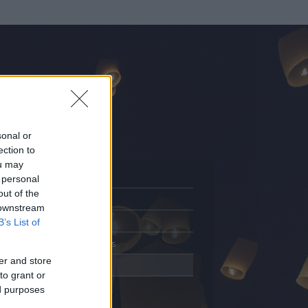
sonal or
ection to
ou may
 personal
out of the
Adatlap
 downstream
Aktivitás
B’s List of
Üzenetküldés
er and store
Kedvencek
to grant or
ed purposes