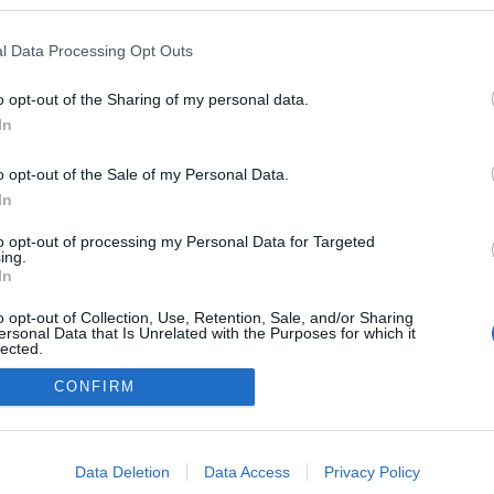
kedvencek
l Data Processing Opt Outs
adatvédelmi tájékoztató
segítség
impresszum
médiaajánlat
süti beállítások módosítása
o opt-out of the Sharing of my personal data.
In
o opt-out of the Sale of my Personal Data.
In
to opt-out of processing my Personal Data for Targeted
ing.
In
o opt-out of Collection, Use, Retention, Sale, and/or Sharing
ersonal Data that Is Unrelated with the Purposes for which it
lected.
Out
CONFIRM
consents
o allow Google to enable storage related to advertising like cookies on
Data Deletion
Data Access
Privacy Policy
evice identifiers in apps.