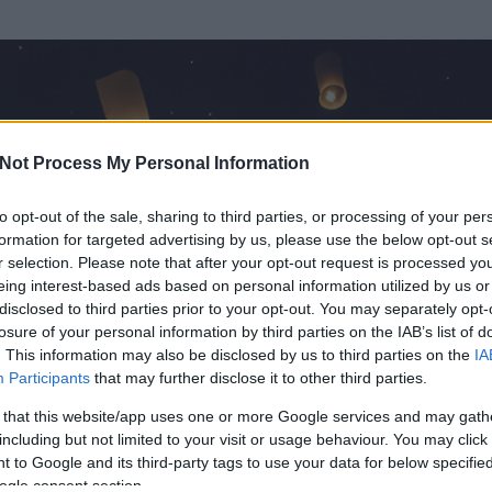
Not Process My Personal Information
to opt-out of the sale, sharing to third parties, or processing of your per
formation for targeted advertising by us, please use the below opt-out s
r selection. Please note that after your opt-out request is processed y
eing interest-based ads based on personal information utilized by us or
disclosed to third parties prior to your opt-out. You may separately opt-
OK
losure of your personal information by third parties on the IAB’s list of
. This information may also be disclosed by us to third parties on the
IA
Participants
that may further disclose it to other third parties.
 és
78
hozzászólása volt az általa látogatott blogokban.
 that this website/app uses one or more Google services and may gath
including but not limited to your visit or usage behaviour. You may click 
ta tag.
 to Google and its third-party tags to use your data for below specifi
ogle consent section.