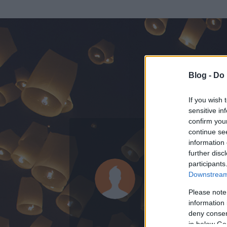
Blog -
Do 
If you wish 
sensitive in
confirm you
continue se
information 
KEDVENC POSZT
further disc
participants
betamàs
Downstream 
1
bejegyzést írt
Please note
information 
2011.03.10.
ó
deny consent
in below Go