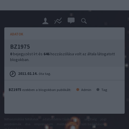
ADATOK
BZ1975
0
bejegyzést írt és
646
hozzászólása volt az általa látogatott
blogokban.
2011.02.14.
óta tag.
BZ1975
ezekben a blogokban publikált:
Admin
Tag
felhasználási feltételek
adatvédelmi tájékoztató
segítség
jogi
problémák
dsa
impresszum
médiaajánlat
süti beállítások
módosítása