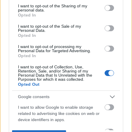
not limited to your visit or usage behaviour. You may click to
I want to opt-out of the Sharing of my
personal data.
grant or deny consent to Google and its third-party tags to
Opted In
use your data for below specified purposes in below Google
consent section.
I want to opt-out of the Sale of my
Personal Data.
Opted In
I want to opt-out of processing my
Personal Data for Targeted Advertising.
Opted In
I want to opt-out of Collection, Use,
Retention, Sale, and/or Sharing of my
Personal Data that Is Unrelated with the
Purposes for which it was collected.
Opted Out
Google consents
I want to allow Google to enable storage
related to advertising like cookies on web or
device identifiers in apps.
I want to allow my user data to be sent to