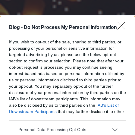
Blog -
Do Not Process My Personal Information
If you wish to opt-out of the sale, sharing to third parties, or
processing of your personal or sensitive information for
targeted advertising by us, please use the below opt-out
section to confirm your selection. Please note that after your
opt-out request is processed you may continue seeing
interest-based ads based on personal information utilized by
us or personal information disclosed to third parties prior to
your opt-out. You may separately opt-out of the further
disclosure of your personal information by third parties on the
IAB’s list of downstream participants. This information may
also be disclosed by us to third parties on the
IAB’s List of
Downstream Participants
that may further disclose it to other
third parties.
Please note that this website/app uses one or more Google
Personal Data Processing Opt Outs
services and may gather and store information including but