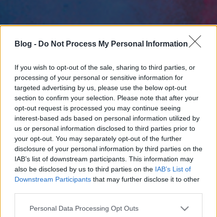
Blog -
Do Not Process My Personal Information
If you wish to opt-out of the sale, sharing to third parties, or
processing of your personal or sensitive information for
targeted advertising by us, please use the below opt-out
section to confirm your selection. Please note that after your
opt-out request is processed you may continue seeing
interest-based ads based on personal information utilized by
us or personal information disclosed to third parties prior to
your opt-out. You may separately opt-out of the further
disclosure of your personal information by third parties on the
IAB’s list of downstream participants. This information may
also be disclosed by us to third parties on the
IAB’s List of
Downstream Participants
that may further disclose it to other
third parties.
Please note that this website/app uses one or more Google
Personal Data Processing Opt Outs
services and may gather and store information including but