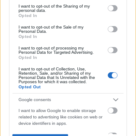
not limited to your visit or usage behaviour. You may click to
I want to opt-out of the Sharing of my
personal data.
grant or deny consent to Google and its third-party tags to
Opted In
use your data for below specified purposes in below Google
consent section.
I want to opt-out of the Sale of my
Personal Data.
Opted In
I want to opt-out of processing my
Personal Data for Targeted Advertising.
Opted In
I want to opt-out of Collection, Use,
Retention, Sale, and/or Sharing of my
Personal Data that Is Unrelated with the
Purposes for which it was collected.
Opted Out
Google consents
I want to allow Google to enable storage
related to advertising like cookies on web or
device identifiers in apps.
I want to allow my user data to be sent to