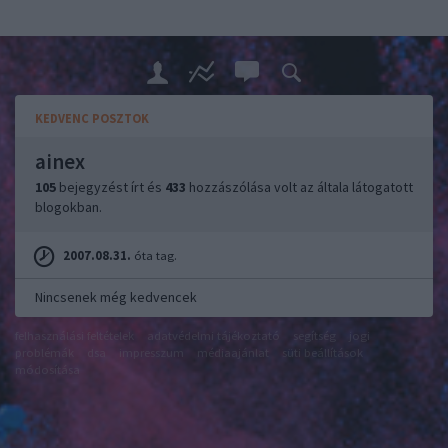
KEDVENC POSZTOK
ainex
105
bejegyzést írt és
433
hozzászólása volt az általa látogatott
blogokban.
2007.08.31.
óta tag.
Nincsenek még kedvencek
felhasználási feltételek
adatvédelmi tájékoztató
segítség
jogi
problémák
dsa
impresszum
médiaajánlat
süti beállítások
módosítása