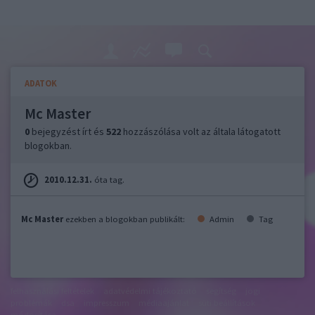
ADATOK
Mc Master
0
bejegyzést írt és
522
hozzászólása volt az általa látogatott
blogokban.
2010.12.31.
óta tag.
Mc Master
ezekben a blogokban publikált:
Admin
Tag
felhasználási feltételek
adatvédelmi tájékoztató
segítség
jogi
problémák
dsa
impresszum
médiaajánlat
süti beállítások
módosítása