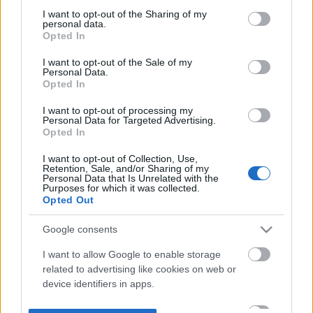
not limited to your visit or usage behaviour. You may click to
I want to opt-out of the Sharing of my
personal data.
grant or deny consent to Google and its third-party tags to
Opted In
use your data for below specified purposes in below Google
consent section.
I want to opt-out of the Sale of my
Personal Data.
Opted In
I want to opt-out of processing my
Personal Data for Targeted Advertising.
Opted In
I want to opt-out of Collection, Use,
Retention, Sale, and/or Sharing of my
Personal Data that Is Unrelated with the
Purposes for which it was collected.
Opted Out
Google consents
I want to allow Google to enable storage
related to advertising like cookies on web or
device identifiers in apps.
I want to allow my user data to be sent to