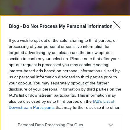
Blog -
Do Not Process My Personal Information
If you wish to opt-out of the sale, sharing to third parties, or
processing of your personal or sensitive information for
targeted advertising by us, please use the below opt-out
section to confirm your selection. Please note that after your
opt-out request is processed you may continue seeing
interest-based ads based on personal information utilized by
us or personal information disclosed to third parties prior to
your opt-out. You may separately opt-out of the further
disclosure of your personal information by third parties on the
IAB’s list of downstream participants. This information may
also be disclosed by us to third parties on the
IAB’s List of
Downstream Participants
that may further disclose it to other
third parties.
Please note that this website/app uses one or more Google
Personal Data Processing Opt Outs
services and may gather and store information including but