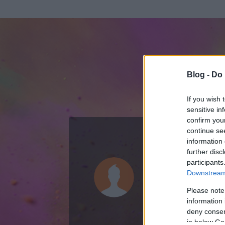
Blog -
Do 
If you wish 
sensitive in
confirm you
continue se
information 
ADATOK
further disc
participants
Amondo
Downstream 
63
bejegyzést ír
Please note
information 
2007.08.24.
ó
deny consent
in below Go