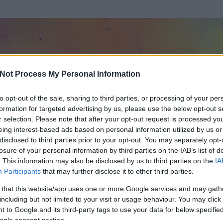
Not Process My Personal Information
to opt-out of the sale, sharing to third parties, or processing of your per
formation for targeted advertising by us, please use the below opt-out s
r selection. Please note that after your opt-out request is processed y
eing interest-based ads based on personal information utilized by us or
disclosed to third parties prior to your opt-out. You may separately opt-
losure of your personal information by third parties on the IAB’s list of
. This information may also be disclosed by us to third parties on the
IA
Participants
that may further disclose it to other third parties.
t és
111
hozzászólása volt az általa látogatott blogokban.
 that this website/app uses one or more Google services and may gath
including but not limited to your visit or usage behaviour. You may click 
ta tag.
 to Google and its third-party tags to use your data for below specifi
ogle consent section.