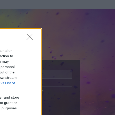
sonal or
ection to
ou may
 personal
out of the
Adatlap
 downstream
Aktivitás
B’s List of
Üzenetküldés
er and store
Kedvencek
to grant or
ed purposes