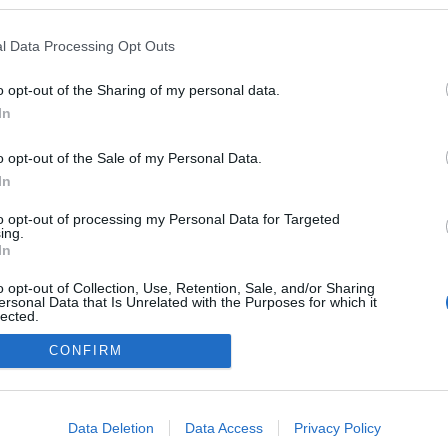
 blogokban publikált:
Admin
Tag
l Data Processing Opt Outs
(63 poszt)
blog
o opt-out of the Sharing of my personal data.
In
o opt-out of the Sale of my Personal Data.
adatvédelmi tájékoztató
segítség
impresszum
médiaajánlat
süti beállítások módosítása
In
to opt-out of processing my Personal Data for Targeted
ing.
In
o opt-out of Collection, Use, Retention, Sale, and/or Sharing
ersonal Data that Is Unrelated with the Purposes for which it
lected.
Out
CONFIRM
consents
o allow Google to enable storage related to advertising like cookies on
Data Deletion
Data Access
Privacy Policy
evice identifiers in apps.