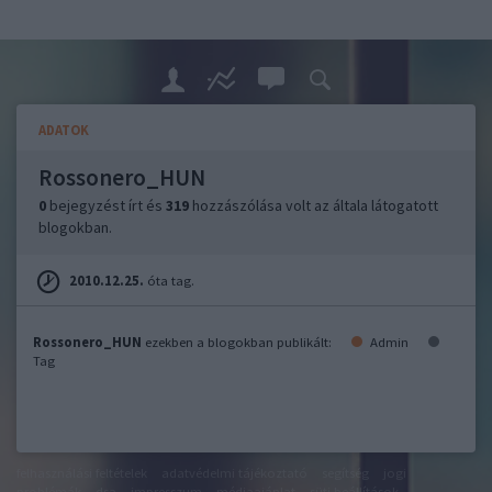
ADATOK
Rossonero_HUN
0
bejegyzést írt és
319
hozzászólása volt az általa látogatott
blogokban.
2010.12.25.
óta tag.
Rossonero_HUN
ezekben a blogokban publikált:
Admin
Tag
felhasználási feltételek
adatvédelmi tájékoztató
segítség
jogi
problémák
dsa
impresszum
médiaajánlat
süti beállítások