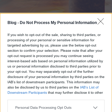
Blog -
Do Not Process My Personal Information
If you wish to opt-out of the sale, sharing to third parties, or
processing of your personal or sensitive information for
targeted advertising by us, please use the below opt-out
section to confirm your selection. Please note that after your
opt-out request is processed you may continue seeing
interest-based ads based on personal information utilized by
us or personal information disclosed to third parties prior to
your opt-out. You may separately opt-out of the further
disclosure of your personal information by third parties on the
IAB’s list of downstream participants. This information may
also be disclosed by us to third parties on the
IAB’s List of
Downstream Participants
that may further disclose it to other
third parties.
Please note that this website/app uses one or more Google
Personal Data Processing Opt Outs
services and may gather and store information including but