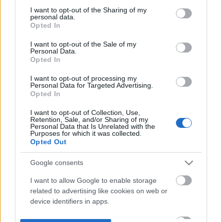
not limited to your visit or usage behaviour. You may click to
I want to opt-out of the Sharing of my
personal data.
grant or deny consent to Google and its third-party tags to
Opted In
use your data for below specified purposes in below Google
consent section.
I want to opt-out of the Sale of my
Personal Data.
Opted In
I want to opt-out of processing my
Personal Data for Targeted Advertising.
Opted In
I want to opt-out of Collection, Use,
Retention, Sale, and/or Sharing of my
Personal Data that Is Unrelated with the
Purposes for which it was collected.
Opted Out
Google consents
I want to allow Google to enable storage
related to advertising like cookies on web or
device identifiers in apps.
I want to allow my user data to be sent to