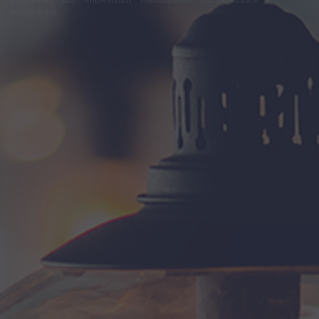
módosítása