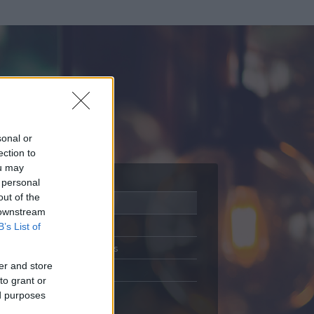
sonal or
ection to
ou may
 personal
out of the
Adatlap
 downstream
Aktivitás
B’s List of
Üzenetküldés
er and store
Kedvencek
to grant or
ed purposes