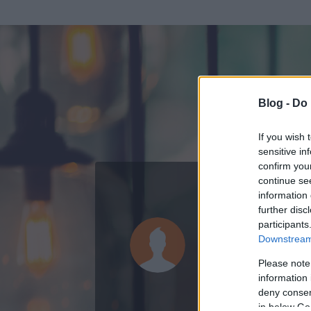
Blog -
Do 
If you wish 
sensitive in
confirm you
continue se
information 
ADATOK
further disc
participants
cö-cö-cö
Downstream 
0
bejegyzést írt
Please note
information 
2010.12.22.
ó
deny consent
in below Go