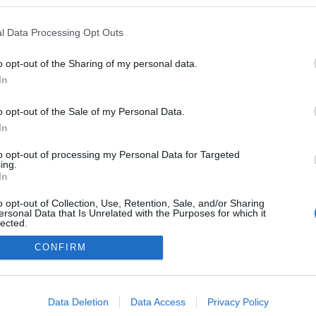
 blogokban publikált:
Admin
Tag
l Data Processing Opt Outs
o opt-out of the Sharing of my personal data.
In
adatvédelmi tájékoztató
segítség
impresszum
médiaajánlat
süti beállítások módosítása
o opt-out of the Sale of my Personal Data.
In
to opt-out of processing my Personal Data for Targeted
ing.
In
o opt-out of Collection, Use, Retention, Sale, and/or Sharing
ersonal Data that Is Unrelated with the Purposes for which it
lected.
Out
CONFIRM
consents
o allow Google to enable storage related to advertising like cookies on
Data Deletion
Data Access
Privacy Policy
evice identifiers in apps.