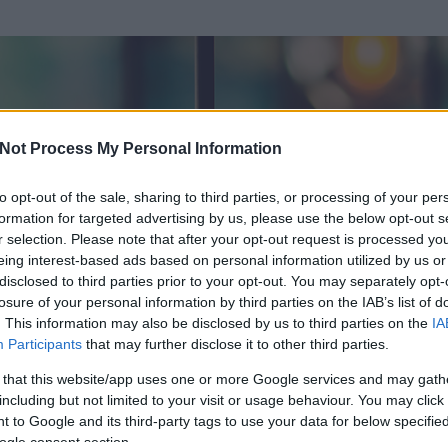
Not Process My Personal Information
to opt-out of the sale, sharing to third parties, or processing of your per
formation for targeted advertising by us, please use the below opt-out s
r selection. Please note that after your opt-out request is processed y
eing interest-based ads based on personal information utilized by us or
disclosed to third parties prior to your opt-out. You may separately opt-
losure of your personal information by third parties on the IAB’s list of
. This information may also be disclosed by us to third parties on the
IA
Participants
that may further disclose it to other third parties.
 és
104
hozzászólása volt az általa látogatott blogokban.
 that this website/app uses one or more Google services and may gath
including but not limited to your visit or usage behaviour. You may click 
ta tag.
 to Google and its third-party tags to use your data for below specifi
ogle consent section.