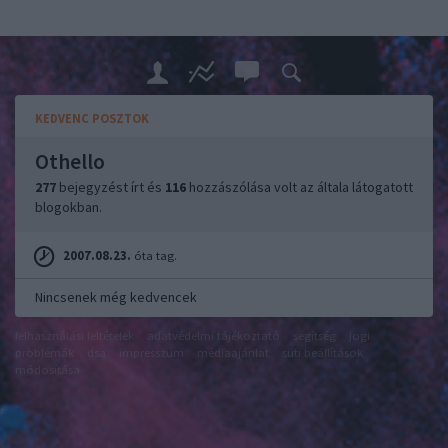
KEDVENC POSZTOK
Othello
277
bejegyzést írt és
116
hozzászólása volt az általa látogatott
blogokban.
2007.08.23.
óta tag.
Nincsenek még kedvencek
felhasználási feltételek
adatvédelmi tájékoztató
segítség
jogi
problémák
dsa
impresszum
médiaajánlat
süti beállítások
módosítása