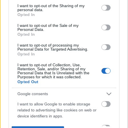
not limited to your visit or usage behaviour. You may click to
I want to opt-out of the Sharing of my
personal data.
grant or deny consent to Google and its third-party tags to
Opted In
use your data for below specified purposes in below Google
consent section.
I want to opt-out of the Sale of my
Personal Data.
Opted In
I want to opt-out of processing my
Personal Data for Targeted Advertising.
Opted In
I want to opt-out of Collection, Use,
Retention, Sale, and/or Sharing of my
Personal Data that Is Unrelated with the
Purposes for which it was collected.
Opted Out
Google consents
I want to allow Google to enable storage
related to advertising like cookies on web or
device identifiers in apps.
I want to allow my user data to be sent to