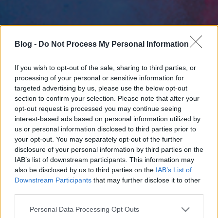
Blog -
Do Not Process My Personal Information
If you wish to opt-out of the sale, sharing to third parties, or
processing of your personal or sensitive information for
targeted advertising by us, please use the below opt-out
section to confirm your selection. Please note that after your
opt-out request is processed you may continue seeing
interest-based ads based on personal information utilized by
us or personal information disclosed to third parties prior to
your opt-out. You may separately opt-out of the further
disclosure of your personal information by third parties on the
IAB’s list of downstream participants. This information may
also be disclosed by us to third parties on the
IAB’s List of
Downstream Participants
that may further disclose it to other
third parties.
Please note that this website/app uses one or more Google
Personal Data Processing Opt Outs
services and may gather and store information including but