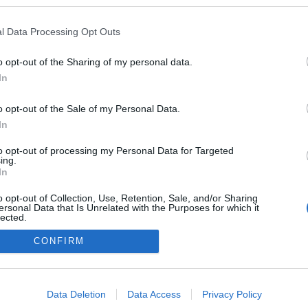
n a blogokban publikált:
Admin
Tag
l Data Processing Opt Outs
o opt-out of the Sharing of my personal data.
In
adatvédelmi tájékoztató
segítség
impresszum
médiaajánlat
süti beállítások módosítása
o opt-out of the Sale of my Personal Data.
In
to opt-out of processing my Personal Data for Targeted
ing.
In
o opt-out of Collection, Use, Retention, Sale, and/or Sharing
ersonal Data that Is Unrelated with the Purposes for which it
lected.
Out
CONFIRM
consents
o allow Google to enable storage related to advertising like cookies on
Data Deletion
Data Access
Privacy Policy
evice identifiers in apps.