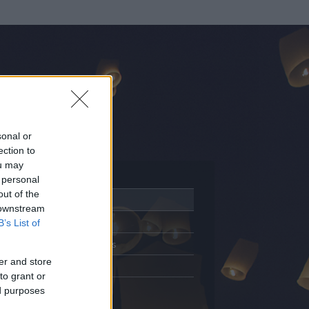
sonal or
ection to
ou may
 personal
out of the
Adatlap
 downstream
Aktivitás
B’s List of
Üzenetküldés
er and store
Kedvencek
to grant or
ed purposes