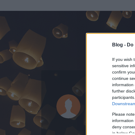
Blog -
Do 
If you wish 
sensitive in
confirm you
continue se
information 
ADATOK
further disc
participants
Tranceber
Downstream 
0
bejegyzést írt
Please note
information 
2010.11.26.
ó
deny consent
in below Go