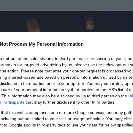
Not Process My Personal Information
to opt-out of the sale, sharing to third parties, or processing of your per
formation for targeted advertising by us, please use the below opt-out s
r selection. Please note that after your opt-out request is processed y
eing interest-based ads based on personal information utilized by us or
disclosed to third parties prior to your opt-out. You may separately opt-
losure of your personal information by third parties on the IAB’s list of
. This information may also be disclosed by us to third parties on the
IA
g
Participants
that may further disclose it to other third parties.
 és
43
hozzászólása volt az általa látogatott blogokban.
 that this website/app uses one or more Google services and may gath
including but not limited to your visit or usage behaviour. You may click 
ta tag.
 to Google and its third-party tags to use your data for below specifi
ogle consent section.