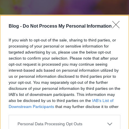
Blog -
Do Not Process My Personal Information
If you wish to opt-out of the sale, sharing to third parties, or
processing of your personal or sensitive information for
targeted advertising by us, please use the below opt-out
section to confirm your selection. Please note that after your
opt-out request is processed you may continue seeing
interest-based ads based on personal information utilized by
us or personal information disclosed to third parties prior to
your opt-out. You may separately opt-out of the further
disclosure of your personal information by third parties on the
IAB’s list of downstream participants. This information may
also be disclosed by us to third parties on the
IAB’s List of
Downstream Participants
that may further disclose it to other
third parties.
Please note that this website/app uses one or more Google
Personal Data Processing Opt Outs
services and may gather and store information including but