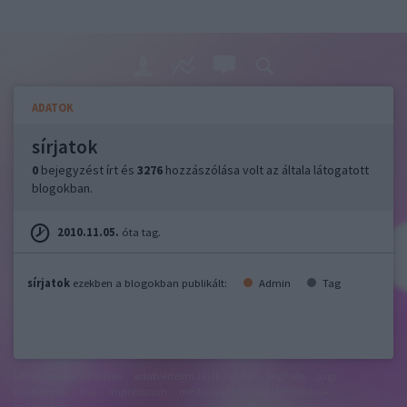
ADATOK
sírjatok
0
bejegyzést írt és
3276
hozzászólása volt az általa látogatott
blogokban.
2010.11.05.
óta tag.
sírjatok
ezekben a blogokban publikált:
Admin
Tag
felhasználási feltételek
adatvédelmi tájékoztató
segítség
jogi
problémák
dsa
impresszum
médiaajánlat
süti beállítások
módosítása