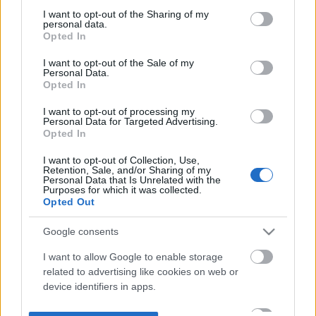
not limited to your visit or usage behaviour. You may click to
I want to opt-out of the Sharing of my
personal data.
grant or deny consent to Google and its third-party tags to
Opted In
use your data for below specified purposes in below Google
consent section.
I want to opt-out of the Sale of my
Personal Data.
Opted In
I want to opt-out of processing my
Personal Data for Targeted Advertising.
Opted In
I want to opt-out of Collection, Use,
Retention, Sale, and/or Sharing of my
Personal Data that Is Unrelated with the
Purposes for which it was collected.
Opted Out
Google consents
I want to allow Google to enable storage
related to advertising like cookies on web or
device identifiers in apps.
I want to allow my user data to be sent to