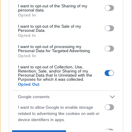
not limited to your visit or usage behaviour. You may click to
I want to opt-out of the Sharing of my
personal data.
grant or deny consent to Google and its third-party tags to
Opted In
use your data for below specified purposes in below Google
consent section.
I want to opt-out of the Sale of my
Personal Data.
Opted In
I want to opt-out of processing my
Personal Data for Targeted Advertising.
Opted In
I want to opt-out of Collection, Use,
Retention, Sale, and/or Sharing of my
Personal Data that Is Unrelated with the
Purposes for which it was collected.
Opted Out
Google consents
I want to allow Google to enable storage
related to advertising like cookies on web or
device identifiers in apps.
I want to allow my user data to be sent to