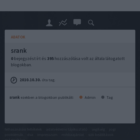
ADATOK
srank
0
bejegyzést írt és
395
hozzászólása volt az általa látogatott
blogokban.
2010.10.30.
óta tag.
srank
ezekben a blogokban publikált:
Admin
Tag
felhasználási feltételek
adatvédelmi tájékoztató
segítség
jogi
problémák
dsa
impresszum
médiaajánlat
süti beállítások
módosítása