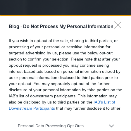
Blog -
Do Not Process My Personal Information
If you wish to opt-out of the sale, sharing to third parties, or
processing of your personal or sensitive information for
targeted advertising by us, please use the below opt-out
section to confirm your selection. Please note that after your
opt-out request is processed you may continue seeing
interest-based ads based on personal information utilized by
us or personal information disclosed to third parties prior to
your opt-out. You may separately opt-out of the further
disclosure of your personal information by third parties on the
IAB’s list of downstream participants. This information may
also be disclosed by us to third parties on the
IAB’s List of
Downstream Participants
that may further disclose it to other
third parties.
Please note that this website/app uses one or more Google
Personal Data Processing Opt Outs
services and may gather and store information including but