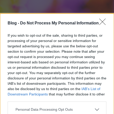
Blog -
Do Not Process My Personal Information
If you wish to opt-out of the sale, sharing to third parties, or
processing of your personal or sensitive information for
targeted advertising by us, please use the below opt-out
section to confirm your selection. Please note that after your
opt-out request is processed you may continue seeing
interest-based ads based on personal information utilized by
us or personal information disclosed to third parties prior to
your opt-out. You may separately opt-out of the further
disclosure of your personal information by third parties on the
IAB’s list of downstream participants. This information may
also be disclosed by us to third parties on the
IAB’s List of
Downstream Participants
that may further disclose it to other
third parties.
Please note that this website/app uses one or more Google
Personal Data Processing Opt Outs
services and may gather and store information including but