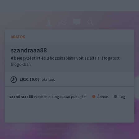
ADATOK
szandraaa88
0
bejegyzést írt és
2
hozzászólása volt az általa látogatott
blogokban.
2010.10.06.
óta tag.
szandraaa88
ezekben a blogokban publikált:
Admin
Tag
felhasználási feltételek
adatvédelmi tájékoztató
segítség
jogi
problémák
dsa
impresszum
médiaajánlat
süti beállítások
módosítása