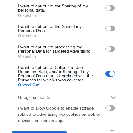
not limited to your visit or usage behaviour. You may click to
I want to opt-out of the Sharing of my
personal data.
grant or deny consent to Google and its third-party tags to
Opted In
use your data for below specified purposes in below Google
consent section.
I want to opt-out of the Sale of my
Personal Data.
Opted In
I want to opt-out of processing my
Personal Data for Targeted Advertising.
Opted In
I want to opt-out of Collection, Use,
Retention, Sale, and/or Sharing of my
Personal Data that Is Unrelated with the
Purposes for which it was collected.
Opted Out
Google consents
I want to allow Google to enable storage
related to advertising like cookies on web or
device identifiers in apps.
I want to allow my user data to be sent to