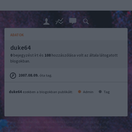
ADATOK
duke64
0
bejegyzést írt és
108
hozzászólása volt az általa látogatott
blogokban.
2007.08.09.
óta tag.
duke64
ezekben a blogokban publikált:
Admin
Tag
felhasználási feltételek
adatvédelmi tájékoztató
segítség
jogi
problémák
dsa
impresszum
médiaajánlat
süti beállítások
módosítása