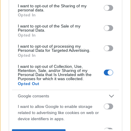
not limited to your visit or usage behaviour. You may click to
I want to opt-out of the Sharing of my
personal data.
grant or deny consent to Google and its third-party tags to
Opted In
use your data for below specified purposes in below Google
consent section.
I want to opt-out of the Sale of my
Personal Data.
Opted In
I want to opt-out of processing my
Personal Data for Targeted Advertising.
Opted In
I want to opt-out of Collection, Use,
Retention, Sale, and/or Sharing of my
Personal Data that Is Unrelated with the
Purposes for which it was collected.
Opted Out
Google consents
I want to allow Google to enable storage
related to advertising like cookies on web or
device identifiers in apps.
I want to allow my user data to be sent to