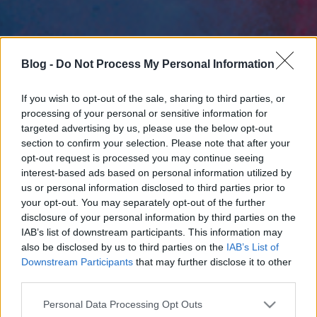
Blog -
Do Not Process My Personal Information
If you wish to opt-out of the sale, sharing to third parties, or
processing of your personal or sensitive information for
targeted advertising by us, please use the below opt-out
section to confirm your selection. Please note that after your
opt-out request is processed you may continue seeing
interest-based ads based on personal information utilized by
us or personal information disclosed to third parties prior to
your opt-out. You may separately opt-out of the further
disclosure of your personal information by third parties on the
IAB’s list of downstream participants. This information may
also be disclosed by us to third parties on the
IAB’s List of
Downstream Participants
that may further disclose it to other
third parties.
Please note that this website/app uses one or more Google
Personal Data Processing Opt Outs
services and may gather and store information including but