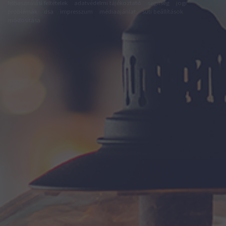
felhasználási feltételek
adatvédelmi tájékoztató
segítség
jogi
problémák
dsa
impresszum
médiaajánlat
süti beállítások
módosítása