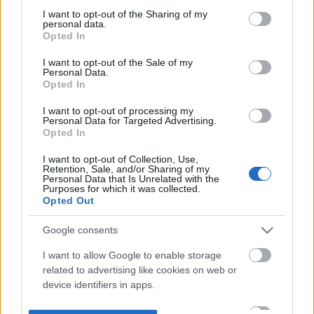
not limited to your visit or usage behaviour. You may click to
I want to opt-out of the Sharing of my
personal data.
grant or deny consent to Google and its third-party tags to
Opted In
use your data for below specified purposes in below Google
consent section.
I want to opt-out of the Sale of my
Personal Data.
Opted In
I want to opt-out of processing my
Personal Data for Targeted Advertising.
Opted In
I want to opt-out of Collection, Use,
Retention, Sale, and/or Sharing of my
Personal Data that Is Unrelated with the
Purposes for which it was collected.
Opted Out
Google consents
I want to allow Google to enable storage
related to advertising like cookies on web or
device identifiers in apps.
I want to allow my user data to be sent to