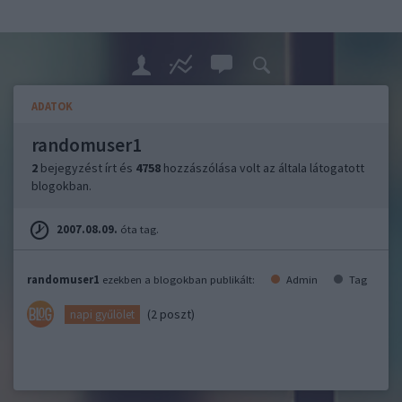
ADATOK
randomuser1
2
bejegyzést írt és
4758
hozzászólása volt az általa látogatott
blogokban.
2007.08.09.
óta tag.
randomuser1
ezekben a blogokban publikált:
Admin
Tag
(2 poszt)
napi gyűlölet