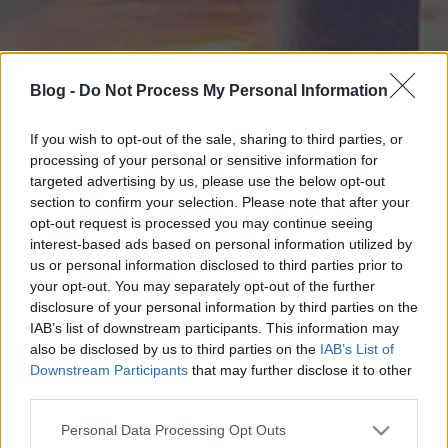
Blog -
Do Not Process My Personal Information
If you wish to opt-out of the sale, sharing to third parties, or
processing of your personal or sensitive information for
targeted advertising by us, please use the below opt-out
section to confirm your selection. Please note that after your
opt-out request is processed you may continue seeing
interest-based ads based on personal information utilized by
us or personal information disclosed to third parties prior to
your opt-out. You may separately opt-out of the further
disclosure of your personal information by third parties on the
IAB’s list of downstream participants. This information may
also be disclosed by us to third parties on the
IAB’s List of
Downstream Participants
that may further disclose it to other
third parties.
Please note that this website/app uses one or more Google
Personal Data Processing Opt Outs
services and may gather and store information including but