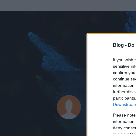
Blog -
Do 
If you wish 
sensitive in
confirm you
continue se
information 
ADATOK
further disc
participants
tompus
Downstream 
0
bejegyzést írt
Please note
information 
2007.08.08.
ó
deny consent
in below Go