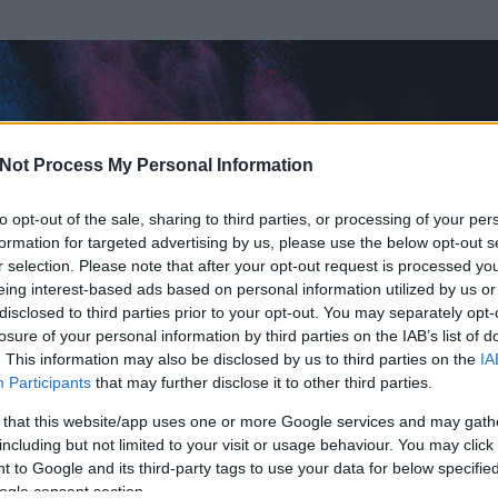
Not Process My Personal Information
to opt-out of the sale, sharing to third parties, or processing of your per
formation for targeted advertising by us, please use the below opt-out s
r selection. Please note that after your opt-out request is processed y
eing interest-based ads based on personal information utilized by us or
disclosed to third parties prior to your opt-out. You may separately opt-
losure of your personal information by third parties on the IAB’s list of
. This information may also be disclosed by us to third parties on the
IA
Participants
that may further disclose it to other third parties.
 és
735
hozzászólása volt az általa látogatott blogokban.
 that this website/app uses one or more Google services and may gath
including but not limited to your visit or usage behaviour. You may click 
ta tag.
 to Google and its third-party tags to use your data for below specifi
ogle consent section.