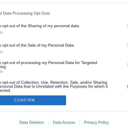
blogokban publikált:
Admin
Tag
l Data Processing Opt Outs
o opt-out of the Sharing of my personal data.
In
adatvédelmi tájékoztató
segítség
impresszum
médiaajánlat
süti beállítások módosítása
o opt-out of the Sale of my Personal Data.
In
to opt-out of processing my Personal Data for Targeted
ing.
In
o opt-out of Collection, Use, Retention, Sale, and/or Sharing
ersonal Data that Is Unrelated with the Purposes for which it
lected.
Out
CONFIRM
consents
o allow Google to enable storage related to advertising like cookies on
Data Deletion
Data Access
Privacy Policy
evice identifiers in apps.