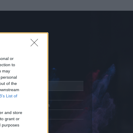
sonal or
ection to
ou may
 personal
out of the
Adatlap
 downstream
Aktivitás
B’s List of
Üzenetküldés
er and store
Kedvencek
to grant or
ed purposes